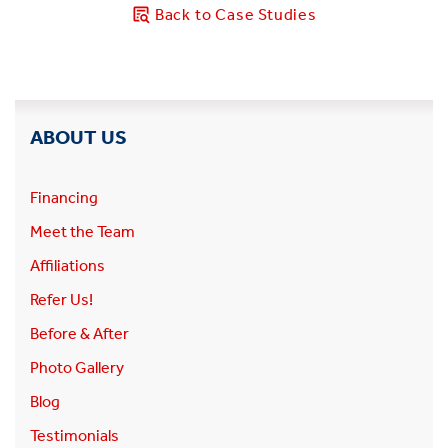
Back to Case Studies
ABOUT US
Financing
Meet the Team
Affiliations
Refer Us!
Before & After
Photo Gallery
Blog
Testimonials