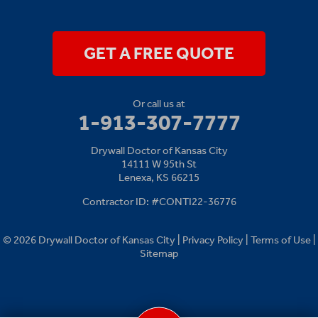
14111 W 95th St
Lenexa, KS 66215
1-913-379-2781
GET A FREE QUOTE
Or call us at
1-913-307-7777
Drywall Doctor of Kansas City
14111 W 95th St
Lenexa, KS 66215
Contractor ID: #CONTI22-36776
© 2026 Drywall Doctor of Kansas City |
Privacy Policy
|
Terms of Use
|
Sitemap