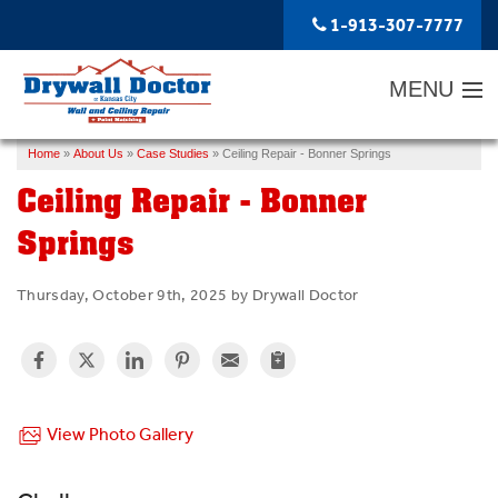
1-913-307-7777
MENU
Home
»
About Us
»
Case Studies
»
Ceiling Repair - Bonner Springs
SERVICES
Ceiling Repair - Bonner
ABOUT US
Springs
OUR WORK
Thursday, October 9th, 2025 by Drywall Doctor
SERVICE AREA
FREE ESTIMATE
View Photo Gallery