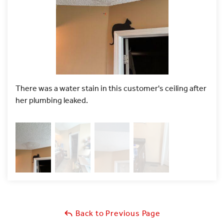
There was a water stain in this customer's ceiling after
To a
her plumbing leaked.
cut i
Back to Previous Page