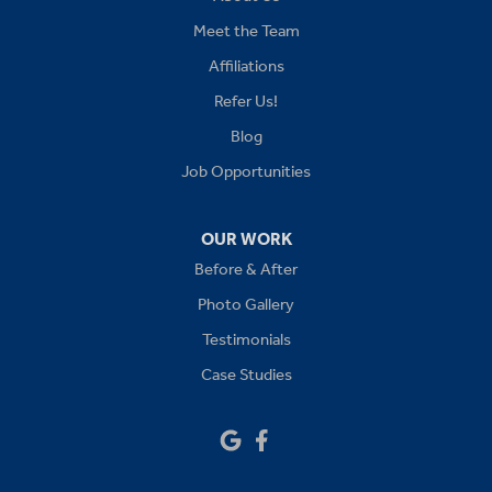
Kansas City
Meet the Team
Affiliations
Lees Summit
Refer Us!
Levasy
Blog
Job Opportunities
Lone Jack
Oak Grove
OUR WORK
Before & After
Platte City
Photo Gallery
Raymore
Testimonials
Case Studies
Sibley
Our Locations:
Drywall Doctor of Kansas City