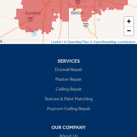
Shawnee
Spring Hill
+
−
Stilwell
Leaflet
| ©
OpenMapTiles
©
OpenStreetMap contributors
Missouri
Blue Springs
SERVICES
Drywall Repair
Buckner
Plaster Repair
Grain Valley
Ceiling Repair
Texture & Paint Matching
Grandview
Popcorn Ceiling Repair
Greenwood
OUR COMPANY
Independence
About Us