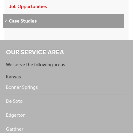
Job Opportunities
Case Studies
OUR SERVICE AREA
We serve the following areas
Kansas
Bonner Springs
De Soto
Edgerton
Gardner