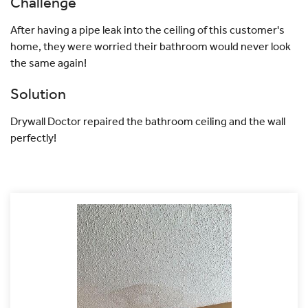
Challenge
After having a pipe leak into the ceiling of this customer's
home, they were worried their bathroom would never look
the same again!
Solution
Drywall Doctor repaired the bathroom ceiling and the wall
perfectly!