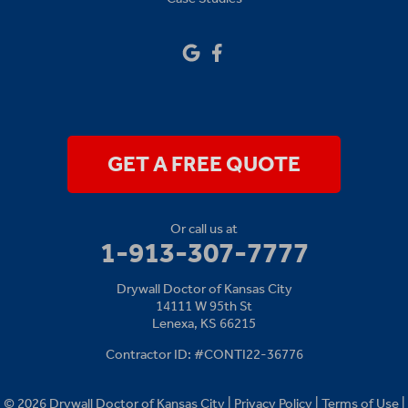
Sibley
Our Locations:
Drywall Doctor of Kansas City
14111 W 95th St
Lenexa, KS 66215
1-913-379-2781
GET A FREE QUOTE
Or call us at
1-913-307-7777
Drywall Doctor of Kansas City
14111 W 95th St
Lenexa, KS 66215
Contractor ID: #CONTI22-36776
© 2026 Drywall Doctor of Kansas City |
Privacy Policy
|
Terms of Use
|