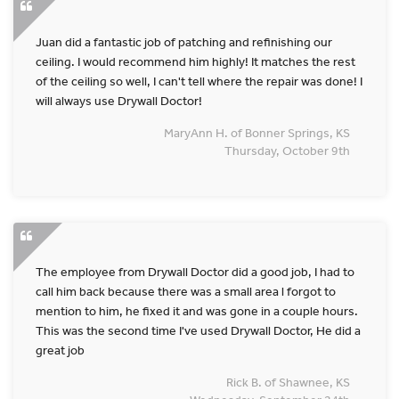
Juan did a fantastic job of patching and refinishing our
ceiling. I would recommend him highly! It matches the rest
of the ceiling so well, I can't tell where the repair was done! I
will always use Drywall Doctor!
MaryAnn H. of Bonner Springs, KS
Thursday, October 9th
The employee from Drywall Doctor did a good job, I had to
call him back because there was a small area l forgot to
mention to him, he fixed it and was gone in a couple hours.
This was the second time I've used Drywall Doctor, He did a
great job
Rick B. of Shawnee, KS