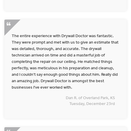
The entire experience with Drywall Doctor was fantastic.
They were prompt and met with us to give an estimate that
was detailed, thorough, and accurate. The drywall
technician arrived on time and did a masterful job of
completing the repair on our ceiling. He matched things
perfectly, was meticulous in his preparation and cleanup,
and I couldn't say enough good things about him. Really did
an amazing job. Drywall Doctor is amongst the best
businesses I've ever worked with.
Dan R. of Overland Park, KS
Tuesday, December 23rd