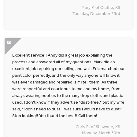
Mary P. of Olathe, KS
Tuesday, December 23rd
Excellent service!! Andy did a great job explaining the
process and answered all of my questions. Mark did an
excellent job repairing our ceiling and wall. Eric matched our
paint color perfectly, and the only way anyone will know it
was ever damaged and repaired is if I tell them. All three
were respectful and courteous to me and my home, from
always wearing booties to the many drop cloths and plastic
used. I don't know if they advertise "dust-free," but my wife
said, "I don't need to dust. I was sure I would have to dust!"
Stop looking!! You found the best!! Call them!
Chris E. of Shawnee, KS
Monday, March 30th