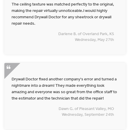
The ceiling texture was matched perfectly to the original,
making the repair virtually unnoticeable.I would highly
recommend Drywall Doctor for any sheetrock or drywall
repair needs.
Darlene B. of Overland Park, KS
Wednesday, May 27th
Drywall Doctor fixed another company's error and turned a
nightmare into a dream! They made everything look
amazing and everyone was so great from the office staff to
the estimator and the technician that did the repair!
Dawn G. of Pleasant Valley, MO
Wednesday, September 24th