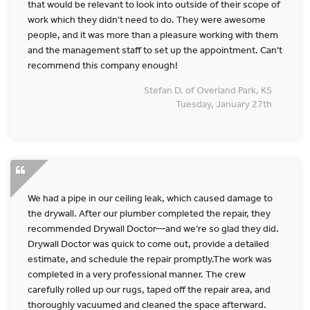
that would be relevant to look into outside of their scope of
work which they didn't need to do. They were awesome
people, and it was more than a pleasure working with them
and the management staff to set up the appointment. Can't
recommend this company enough!
Stefan D. of Overland Park, KS
Tuesday, January 27th
We had a pipe in our ceiling leak, which caused damage to
the drywall. After our plumber completed the repair, they
recommended Drywall Doctor—and we’re so glad they did.
Drywall Doctor was quick to come out, provide a detailed
estimate, and schedule the repair promptly.The work was
completed in a very professional manner. The crew
carefully rolled up our rugs, taped off the repair area, and
thoroughly vacuumed and cleaned the space afterward.