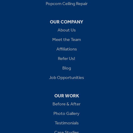
Popcorn Ceiling Repair
Greenwood
OUR COMPANY
Independence
About Us
Kansas City
Meet the Team
Affiliations
Lees Summit
Refer Us!
Levasy
Blog
Job Opportunities
Lone Jack
Oak Grove
OUR WORK
Before & After
Platte City
Photo Gallery
Raymore
Testimonials
Case Studies