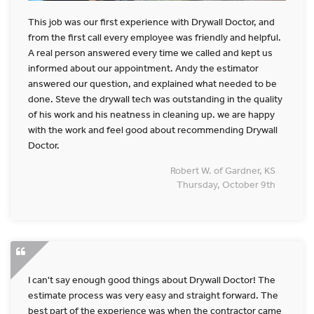
This job was our first experience with Drywall Doctor, and
from the first call every employee was friendly and helpful.
A real person answered every time we called and kept us
informed about our appointment. Andy the estimator
answered our question, and explained what needed to be
done. Steve the drywall tech was outstanding in the quality
of his work and his neatness in cleaning up. we are happy
with the work and feel good about recommending Drywall
Doctor.
Robert W. of Gardner, KS
Thursday, October 9th
I can't say enough good things about Drywall Doctor! The
estimate process was very easy and straight forward. The
best part of the experience was when the contractor came