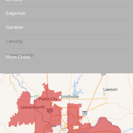
Edgerton
Gardner
Lansing
Leavenworth
More Cities
Leawood
Lenexa
Mission
New Century
Olathe