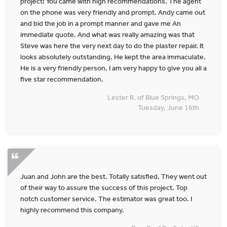
project! You came with high recommendations. The agent
on the phone was very friendly and prompt. Andy came out
and bid the job in a prompt manner and gave me An
immediate quote. And what was really amazing was that
Steve was here the very next day to do the plaster repair. It
looks absolutely outstanding. He kept the area immaculate.
He is a very friendly person. I am very happy to give you all a
five star recommendation.
Lester R. of Blue Springs, MO
Tuesday, June 16th
Juan and John are the best. Totally satisfied. They went out
of their way to assure the success of this project. Top
notch customer service. The estimator was great too. I
highly recommend this company.