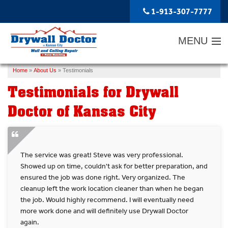
1-913-307-7777
MENU
Home
»
About Us
»
Testimonials
SERVICES
Testimonials for Drywall
ABOUT US
Doctor of Kansas City
OUR WORK
SERVICE AREA
The service was great! Steve was very professional.
FREE ESTIMATE
Showed up on time, couldn't ask for better preparation, and
ensured the job was done right. Very organized. The
cleanup left the work location cleaner than when he began
the job. Would highly recommend. I will eventually need
more work done and will definitely use Drywall Doctor
again.