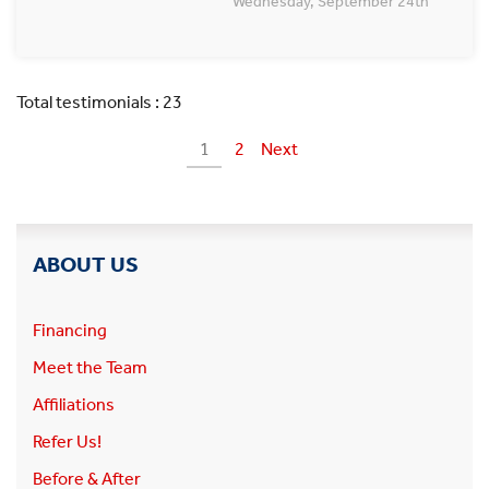
Wednesday, September 24th
Total testimonials : 23
1
2
Next
ABOUT US
Financing
Meet the Team
Affiliations
Refer Us!
Before & After