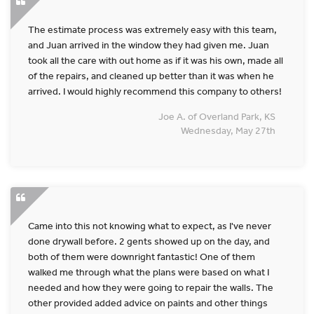
The estimate process was extremely easy with this team,
and Juan arrived in the window they had given me. Juan
took all the care with out home as if it was his own, made all
of the repairs, and cleaned up better than it was when he
arrived. I would highly recommend this company to others!
Joe A. of Overland Park, KS
Wednesday, May 27th
Came into this not knowing what to expect, as I've never
done drywall before. 2 gents showed up on the day, and
both of them were downright fantastic! One of them
walked me through what the plans were based on what I
needed and how they were going to repair the walls. The
other provided added advice on paints and other things