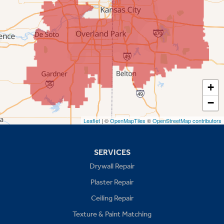
Overland Park
Prairie Village
Shawnee
Spring Hill
+
−
Stilwell
Leaflet
| ©
OpenMapTiles
©
OpenStreetMap contributors
Missouri
Blue Springs
SERVICES
Drywall Repair
Buckner
Plaster Repair
Grain Valley
Ceiling Repair
Texture & Paint Matching
Grandview