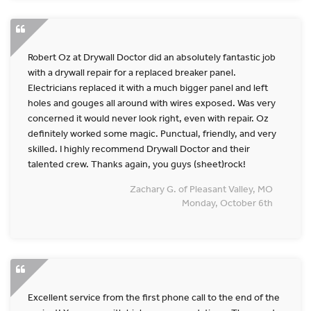
Robert Oz at Drywall Doctor did an absolutely fantastic job
with a drywall repair for a replaced breaker panel.
Electricians replaced it with a much bigger panel and left
holes and gouges all around with wires exposed. Was very
concerned it would never look right, even with repair. Oz
definitely worked some magic. Punctual, friendly, and very
skilled. I highly recommend Drywall Doctor and their
talented crew. Thanks again, you guys (sheet)rock!
Zachary G. of Pleasant Valley, MO
Monday, October 6th
Excellent service from the first phone call to the end of the