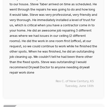
to our house. Steve Taber arrived on time as scheduled. He
went through the repairs he was going to do and how long
it would take. Steve was very professional, very friendly and
very thorough. He immediately installed a level of trust for
us, which is critical when you have a contractor come in to
your home. He did an awesome job repairing 3 different
areas where we had issues in our ceiling (2 different
rooms). He did the work in one room first (office), at our
request, so we could continue to work while he finished the
other spots. When he was finished, he did an outstanding
job cleaning up. We couldn't tell he had been there other
than the fixed spots. Steve was outstanding! I would
recommend Drywall Doctor to anyone needing drywall
repair work done
Rex C. of New Century, KS
Tuesday, June 16th