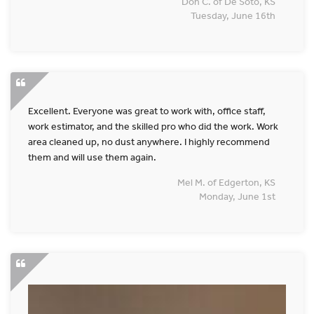
Don C. of De Soto, KS
Tuesday, June 16th
Excellent. Everyone was great to work with, office staff,
work estimator, and the skilled pro who did the work. Work
area cleaned up, no dust anywhere. I highly recommend
them and will use them again.
Mel M. of Edgerton, KS
Monday, June 1st