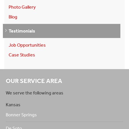
Photo Gallery
Blog
Testimonials
Job Opportunities
Case Studies
OUR SERVICE AREA
We serve the following areas
Kansas
Bonner Springs
De Soto