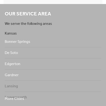
OUR SERVICE AREA
We serve the following areas
Kansas
Bonner Springs
De Soto
Edgerton
Gardner
Lansing
Leavenworth
More Cities