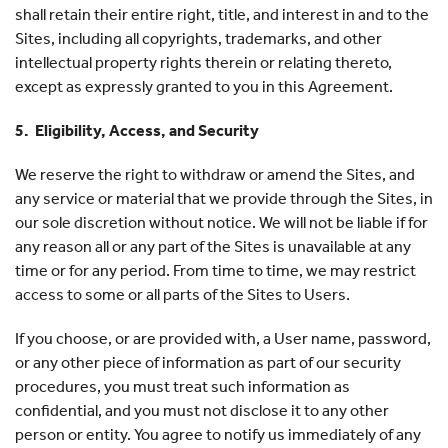
shall retain their entire right, title, and interest in and to the
Sites, including all copyrights, trademarks, and other
intellectual property rights therein or relating thereto,
except as expressly granted to you in this Agreement.
5. Eligibility, Access, and Security
We reserve the right to withdraw or amend the Sites, and
any service or material that we provide through the Sites, in
our sole discretion without notice. We will not be liable if for
any reason all or any part of the Sites is unavailable at any
time or for any period. From time to time, we may restrict
access to some or all parts of the Sites to Users.
If you choose, or are provided with, a User name, password,
or any other piece of information as part of our security
procedures, you must treat such information as
confidential, and you must not disclose it to any other
person or entity. You agree to notify us immediately of any