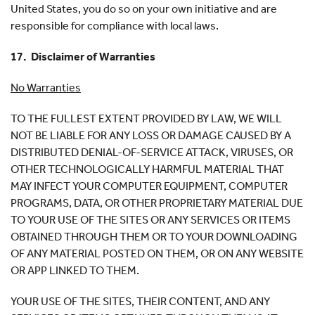
United States, you do so on your own initiative and are
responsible for compliance with local laws.
17. Disclaimer of Warranties
No Warranties
TO THE FULLEST EXTENT PROVIDED BY LAW, WE WILL
NOT BE LIABLE FOR ANY LOSS OR DAMAGE CAUSED BY A
DISTRIBUTED DENIAL-OF-SERVICE ATTACK, VIRUSES, OR
OTHER TECHNOLOGICALLY HARMFUL MATERIAL THAT
MAY INFECT YOUR COMPUTER EQUIPMENT, COMPUTER
PROGRAMS, DATA, OR OTHER PROPRIETARY MATERIAL DUE
TO YOUR USE OF THE SITES OR ANY SERVICES OR ITEMS
OBTAINED THROUGH THEM OR TO YOUR DOWNLOADING
OF ANY MATERIAL POSTED ON THEM, OR ON ANY WEBSITE
OR APP LINKED TO THEM.
YOUR USE OF THE SITES, THEIR CONTENT, AND ANY