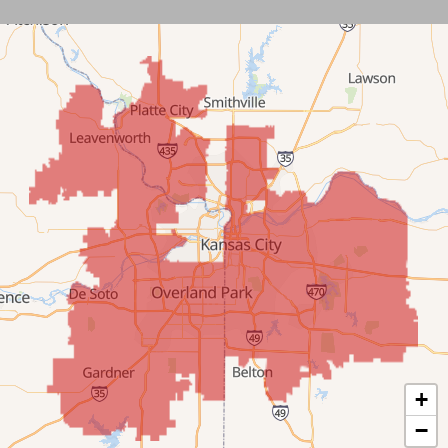
Leawood
Lenexa
Mission
New Century
Olathe
Overland Park
Prairie Village
Shawnee
Spring Hill
+
−
Stilwell