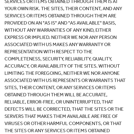
SERVICES OR ITEMS OBTAINED THROUGH THEM IS AT
YOUR OWN RISK. THE SITES, THEIR CONTENT, AND ANY
SERVICES OR ITEMS OBTAINED THROUGH THEM ARE
PROVIDED ON AN "AS IS" AND "AS AVAILABLE" BASIS,
WITHOUT ANY WARRANTIES OF ANY KIND, EITHER
EXPRESS OR IMPLIED. NEITHER WE NOR ANY PERSON
ASSOCIATED WITH US MAKES ANY WARRANTY OR
REPRESENTATION WITH RESPECT TO THE
COMPLETENESS, SECURITY, RELIABILITY, QUALITY,
ACCURACY, OR AVAILABILITY OF THE SITES. WITHOUT
LIMITING THE FOREGOING, NEITHER WE NOR ANYONE
ASSOCIATED WITH US REPRESENTS OR WARRANTS THAT
SITES, THEIR CONTENT, OR ANY SERVICES OR ITEMS
OBTAINED THROUGH THEM WILL BE ACCURATE,
RELIABLE, ERROR-FREE, OR UNINTERRUPTED, THAT
DEFECTS WILL BE CORRECTED, THAT THE SITES OR THE
SERVERS THAT MAKES THEM AVAILABLE ARE FREE OF
VIRUSES OR OTHER HARMFUL COMPONENTS, OR THAT
THE SITES OR ANY SERVICES OR ITEMS OBTAINED