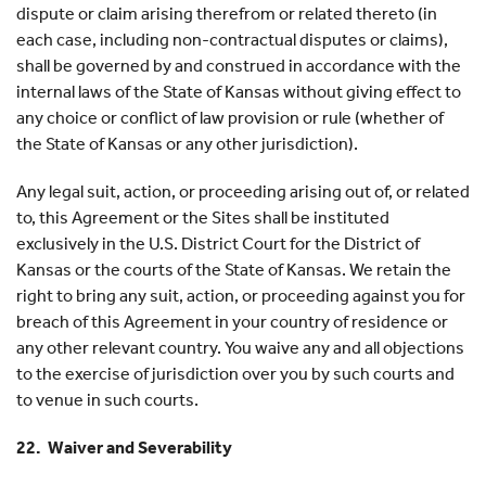
dispute or claim arising therefrom or related thereto (in
each case, including non-contractual disputes or claims),
shall be governed by and construed in accordance with the
internal laws of the State of Kansas without giving effect to
any choice or conflict of law provision or rule (whether of
the State of Kansas or any other jurisdiction).
Any legal suit, action, or proceeding arising out of, or related
to, this Agreement or the Sites shall be instituted
exclusively in the U.S. District Court for the District of
Kansas or the courts of the State of Kansas. We retain the
right to bring any suit, action, or proceeding against you for
breach of this Agreement in your country of residence or
any other relevant country. You waive any and all objections
to the exercise of jurisdiction over you by such courts and
to venue in such courts.
22. Waiver and Severability