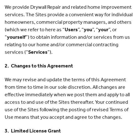
We provide Drywall Repair and related home improvement
services. The Sites provide a convenient way for individual
homeowners, commercial property managers, and others
(which we refer to here as “
Users
”, “
you
”, “
your
”, or
“
yourself
”) to obtain information and/or services from us
relating to our home and/or commercial contracting
services (“
Services
”).
2. Changes to this Agreement
We may revise and update the terms of this Agreement
from time to time in our sole discretion. All changes are
effective immediately when we post them and apply to all
access to and use of the Sites thereafter. Your continued
use of the Sites following the posting of revised Terms of
Use means that you accept and agree to the changes.
3. Limited License Grant