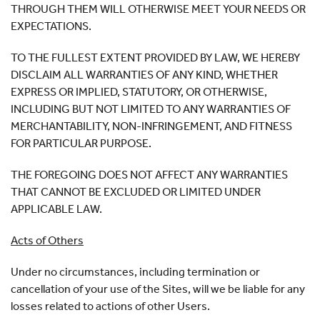
THROUGH THEM WILL OTHERWISE MEET YOUR NEEDS OR
EXPECTATIONS.
TO THE FULLEST EXTENT PROVIDED BY LAW, WE HEREBY
DISCLAIM ALL WARRANTIES OF ANY KIND, WHETHER
EXPRESS OR IMPLIED, STATUTORY, OR OTHERWISE,
INCLUDING BUT NOT LIMITED TO ANY WARRANTIES OF
MERCHANTABILITY, NON-INFRINGEMENT, AND FITNESS
FOR PARTICULAR PURPOSE.
THE FOREGOING DOES NOT AFFECT ANY WARRANTIES
THAT CANNOT BE EXCLUDED OR LIMITED UNDER
APPLICABLE LAW.
Acts of Others
Under no circumstances, including termination or
cancellation of your use of the Sites, will we be liable for any
losses related to actions of other Users.