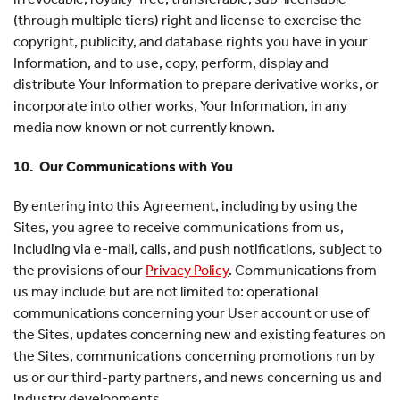
(through multiple tiers) right and license to exercise the
copyright, publicity, and database rights you have in your
Information, and to use, copy, perform, display and
distribute Your Information to prepare derivative works, or
incorporate into other works, Your Information, in any
media now known or not currently known.
10. Our Communications with You
By entering into this Agreement, including by using the
Sites, you agree to receive communications from us,
including via e-mail, calls, and push notifications, subject to
the provisions of our
Privacy Policy
. Communications from
us may include but are not limited to: operational
communications concerning your User account or use of
the Sites, updates concerning new and existing features on
the Sites, communications concerning promotions run by
us or our third-party partners, and news concerning us and
industry developments.