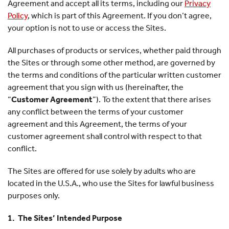
Agreement and accept all its terms, including our
Privacy
Policy
, which is part of this Agreement. If you don’t agree,
your option is not to use or access the Sites.
All purchases of products or services, whether paid through
the Sites or through some other method, are governed by
the terms and conditions of the particular written customer
agreement that you sign with us (hereinafter, the
“
Customer Agreement
”). To the extent that there arises
any conflict between the terms of your customer
agreement and this Agreement, the terms of your
customer agreement shall control with respect to that
conflict.
The Sites are offered for use solely by adults who are
located in the U.S.A., who use the Sites for lawful business
purposes only.
1. The Sites’ Intended Purpose