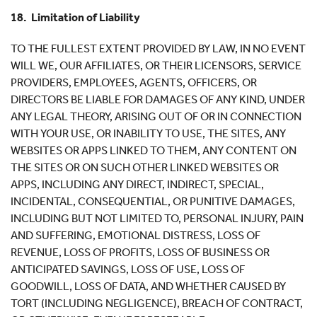
18. Limitation of Liability
TO THE FULLEST EXTENT PROVIDED BY LAW, IN NO EVENT
WILL WE, OUR AFFILIATES, OR THEIR LICENSORS, SERVICE
PROVIDERS, EMPLOYEES, AGENTS, OFFICERS, OR
DIRECTORS BE LIABLE FOR DAMAGES OF ANY KIND, UNDER
ANY LEGAL THEORY, ARISING OUT OF OR IN CONNECTION
WITH YOUR USE, OR INABILITY TO USE, THE SITES, ANY
WEBSITES OR APPS LINKED TO THEM, ANY CONTENT ON
THE SITES OR ON SUCH OTHER LINKED WEBSITES OR
APPS, INCLUDING ANY DIRECT, INDIRECT, SPECIAL,
INCIDENTAL, CONSEQUENTIAL, OR PUNITIVE DAMAGES,
INCLUDING BUT NOT LIMITED TO, PERSONAL INJURY, PAIN
AND SUFFERING, EMOTIONAL DISTRESS, LOSS OF
REVENUE, LOSS OF PROFITS, LOSS OF BUSINESS OR
ANTICIPATED SAVINGS, LOSS OF USE, LOSS OF
GOODWILL, LOSS OF DATA, AND WHETHER CAUSED BY
TORT (INCLUDING NEGLIGENCE), BREACH OF CONTRACT,