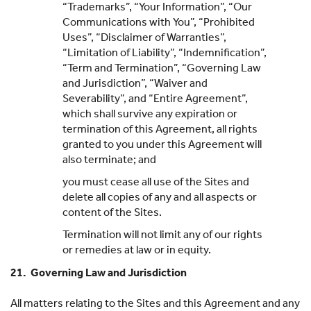
“Trademarks”, “Your Information”, “Our
Communications with You”, “Prohibited
Uses”, “Disclaimer of Warranties”,
“Limitation of Liability”, “Indemnification”,
“Term and Termination”, “Governing Law
and Jurisdiction”, “Waiver and
Severability”, and “Entire Agreement”,
which shall survive any expiration or
termination of this Agreement, all rights
granted to you under this Agreement will
also terminate; and
you must cease all use of the Sites and
delete all copies of any and all aspects or
content of the Sites.
Termination will not limit any of our rights
or remedies at law or in equity.
21. Governing Law and Jurisdiction
All matters relating to the Sites and this Agreement and any