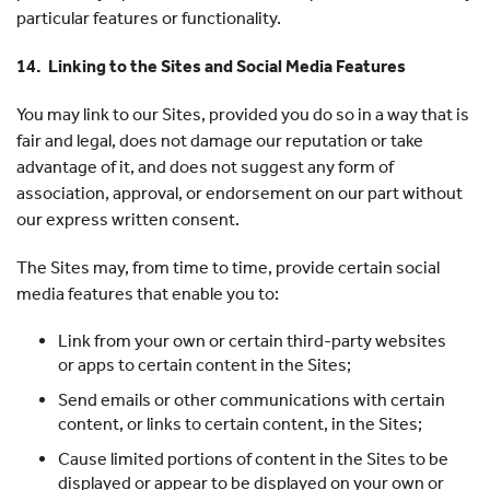
particular features or functionality.
14. Linking to the Sites and Social Media Features
You may link to our Sites, provided you do so in a way that is
fair and legal, does not damage our reputation or take
advantage of it, and does not suggest any form of
association, approval, or endorsement on our part without
our express written consent.
The Sites may, from time to time, provide certain social
media features that enable you to:
Link from your own or certain third-party websites
or apps to certain content in the Sites;
Send emails or other communications with certain
content, or links to certain content, in the Sites;
Cause limited portions of content in the Sites to be
displayed or appear to be displayed on your own or