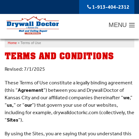
1-913-404-2312
MENU
Home
»
Terms of Use
SERVICES
TERMS AND CONDITIONS
ABOUT US
Revised: 7/1/2025
OUR WORK
These Terms of Use constitute a legally binding agreement
SERVICE AREA
(this “
Agreement
”) between you and Drywall Doctor of
Kansas City and our affiliated companies (hereinafter “
FREE ESTIMATE
we
,”
“
us,
” or “
our
”) that govern your use of our websites,
including for example, drywalldoctorkc.com (collectively, the
“
Sites
”).
By using the Sites, you are saying that you understand this