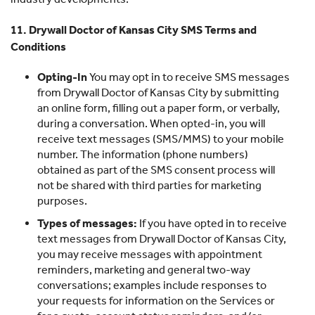
11. Drywall Doctor of Kansas City SMS Terms and
Conditions
Opting-In
You may opt in to receive SMS messages
from Drywall Doctor of Kansas City by submitting
an online form, filling out a paper form, or verbally,
during a conversation. When opted-in, you will
receive text messages (SMS/MMS) to your mobile
number. The information (phone numbers)
obtained as part of the SMS consent process will
not be shared with third parties for marketing
purposes.
Types of messages:
If you have opted in to receive
text messages from Drywall Doctor of Kansas City,
you may receive messages with appointment
reminders, marketing and general two-way
conversations; examples include responses to
your requests for information on the Services or