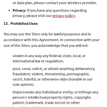
or data plan, please contact your wireless provider.
Privacy:
If you have any questions regarding
privacy, please visit our
privacy policy
.
12. Prohibited Uses
You may use the Sites only for lawful purposes and in
accordance with this Agreement. In connection with your
use of the Sites, you acknowledge that you will not:
violate in any way any federal, state, local, or
international law or regulation;
post, send, solicit, or obtain anything defamatory,
fraudulent, violent, threatening, pornographic,
racist, hateful, or otherwise objectionable in our
sole opinion;
impersonate any individual or entity, or infringe any
person’s intellectual property rights, copyright,
patent, trademark, trade secret or other