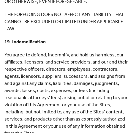
OR OTHERWISE, EVEN IF FORESEEABLE.
THE FOREGOING DOES NOT AFFECT ANY LIABILITY THAT
CANNOT BE EXCLUDED OR LIMITED UNDER APPLICABLE
LAW.
19. Indemnification
You agree to defend, indemnify, and hold us harmless, our
affiliates, licensors, and service providers, and our and their
respective officers, directors, employees, contractors,
agents, licensors, suppliers, successors, and assigns from
and against any claims, liabilities, damages, judgments,
awards, losses, costs, expenses, or fees (including
reasonable attorneys' fees) arising out of or relating to your
violation of this Agreement or your use of the Sites,
including, but not limited to, any use of the Sites’ content,
services, and products other than as expressly authorized
in this Agreement or your use of any information obtained