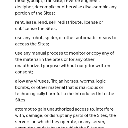
modify, adapt, translate, reverse engineer,
decipher, decompile or otherwise disassemble any
portion of the Sites;
rent, lease, lend, sell, redistribute, license or
sublicense the Sites;
use any robot, spider, or other automatic means to
access the Sites;
use any manual process to monitor or copy any of
the material in the Sites or for any other
unauthorized purpose without our prior written
consent;
allow any viruses, Trojan horses, worms, logic
bombs, or other material that is malicious or
technologically harmful, to be introduced in to the
Sites;
attempt to gain unauthorized access to, interfere
with, damage, or disrupt any parts of the Sites, the
servers on which they operate, or any server,
computer, or database to which the Sites are