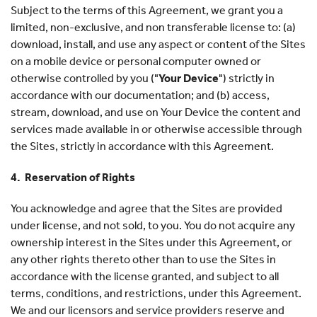
Subject to the terms of this Agreement, we grant you a
limited, non-exclusive, and non transferable license to: (a)
download, install, and use any aspect or content of the Sites
on a mobile device or personal computer owned or
otherwise controlled by you ("
Your Device
") strictly in
accordance with our documentation; and (b) access,
stream, download, and use on Your Device the content and
services made available in or otherwise accessible through
the Sites, strictly in accordance with this Agreement.
4. Reservation of Rights
You acknowledge and agree that the Sites are provided
under license, and not sold, to you. You do not acquire any
ownership interest in the Sites under this Agreement, or
any other rights thereto other than to use the Sites in
accordance with the license granted, and subject to all
terms, conditions, and restrictions, under this Agreement.
We and our licensors and service providers reserve and