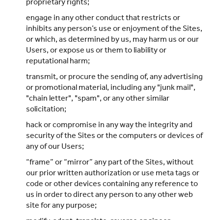
proprietary rights;
engage in any other conduct that restricts or
inhibits any person’s use or enjoyment of the Sites,
or which, as determined by us, may harm us or our
Users, or expose us or them to liability or
reputational harm;
transmit, or procure the sending of, any advertising
or promotional material, including any "junk mail",
"chain letter", "spam", or any other similar
solicitation;
hack or compromise in any way the integrity and
security of the Sites or the computers or devices of
any of our Users;
“frame” or “mirror” any part of the Sites, without
our prior written authorization or use meta tags or
code or other devices containing any reference to
us in order to direct any person to any other web
site for any purpose;