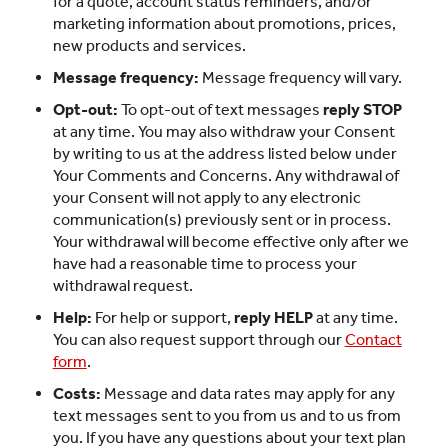
for a quote, account status reminders, and/or
marketing information about promotions, prices,
new products and services.
Message frequency:
Message frequency will vary.
Opt-out:
To opt-out of text messages
reply STOP
at any time. You may also withdraw your Consent
by writing to us at the address listed below under
Your Comments and Concerns. Any withdrawal of
your Consent will not apply to any electronic
communication(s) previously sent or in process.
Your withdrawal will become effective only after we
have had a reasonable time to process your
withdrawal request.
Help:
For help or support,
reply HELP
at any time.
You can also request support through our
Contact
form
.
Costs:
Message and data rates may apply for any
text messages sent to you from us and to us from
you. If you have any questions about your text plan