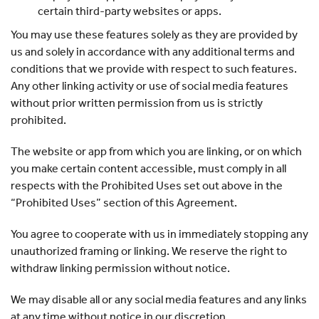
certain third-party websites or apps.
You may use these features solely as they are provided by
us and solely in accordance with any additional terms and
conditions that we provide with respect to such features.
Any other linking activity or use of social media features
without prior written permission from us is strictly
prohibited.
The website or app from which you are linking, or on which
you make certain content accessible, must comply in all
respects with the Prohibited Uses set out above in the
“Prohibited Uses” section of this Agreement.
You agree to cooperate with us in immediately stopping any
unauthorized framing or linking. We reserve the right to
withdraw linking permission without notice.
We may disable all or any social media features and any links
at any time without notice in our discretion.