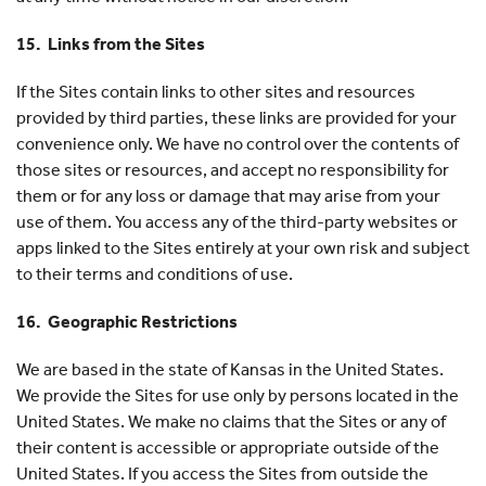
15. Links from the Sites
If the Sites contain links to other sites and resources
provided by third parties, these links are provided for your
convenience only. We have no control over the contents of
those sites or resources, and accept no responsibility for
them or for any loss or damage that may arise from your
use of them. You access any of the third-party websites or
apps linked to the Sites entirely at your own risk and subject
to their terms and conditions of use.
16. Geographic Restrictions
We are based in the state of Kansas in the United States.
We provide the Sites for use only by persons located in the
United States. We make no claims that the Sites or any of
their content is accessible or appropriate outside of the
United States. If you access the Sites from outside the