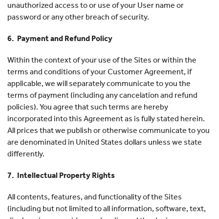
unauthorized access to or use of your User name or
password or any other breach of security.
6. Payment and Refund Policy
Within the context of your use of the Sites or within the
terms and conditions of your Customer Agreement, if
applicable, we will separately communicate to you the
terms of payment (including any cancelation and refund
policies). You agree that such terms are hereby
incorporated into this Agreement as is fully stated herein.
All prices that we publish or otherwise communicate to you
are denominated in United States dollars unless we state
differently.
7. Intellectual Property Rights
All contents, features, and functionality of the Sites
(including but not limited to all information, software, text,