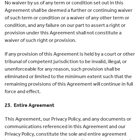
No waiver by us of any term or condition set out in this
Agreement shall be deemed a further or continuing waiver
of such term or condition or a waiver of any other term or
condition, and any failure on our part to assert a right or
provision under this Agreement shall not constitute a
waiver of such right or provision.
If any provision of this Agreement is held by a court or other
tribunal of competent jurisdiction to be invalid, illegal, or
unenforceable for any reason, such provision shall be
eliminated or limited to the minimum extent such that the
remaining provisions of this Agreement will continue in full
force and effect.
23. Entire Agreement
This Agreement, our Privacy Policy, and any documents or
communications referenced in this Agreement and our
Privacy Policy, constitute the sole and entire agreement