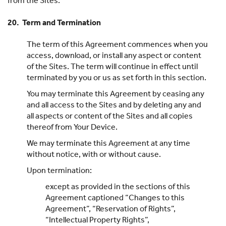
from the Sites.
20. Term and Termination
The term of this Agreement commences when you
access, download, or install any aspect or content
of the Sites. The term will continue in effect until
terminated by you or us as set forth in this section.
You may terminate this Agreement by ceasing any
and all access to the Sites and by deleting any and
all aspects or content of the Sites and all copies
thereof from Your Device.
We may terminate this Agreement at any time
without notice, with or without cause.
Upon termination:
except as provided in the sections of this
Agreement captioned “Changes to this
Agreement”, “Reservation of Rights”,
“Intellectual Property Rights”,