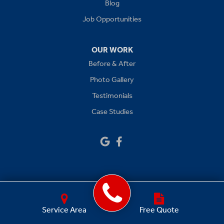
Levasy
Blog
Job Opportunities
Lone Jack
Oak Grove
OUR WORK
Before & After
Platte City
Photo Gallery
Raymore
Testimonials
Case Studies
Sibley
Our Locations:
Drywall Doctor of Kansas City
14111 W 95th St
Lenexa, KS 66215
1-913-379-2781
GET A FREE QUOTE
Service Area
Free Quote