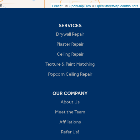
Leaflet
| ©
OpenMapTiles
©
OpenStreetMap contributors
Missouri
Blue Springs
SERVICES
Drywall Repair
Buckner
Plaster Repair
Grain Valley
Ceiling Repair
Texture & Paint Matching
Grandview
Popcorn Ceiling Repair
Greenwood
OUR COMPANY
Independence
About Us
Kansas City
Meet the Team
Affiliations
Lees Summit
Refer Us!