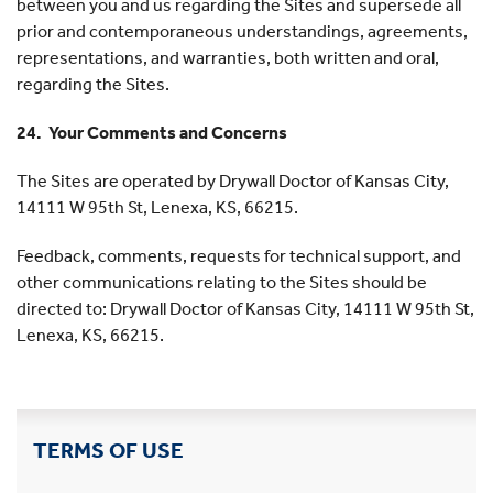
between you and us regarding the Sites and supersede all
prior and contemporaneous understandings, agreements,
representations, and warranties, both written and oral,
regarding the Sites.
24. Your Comments and Concerns
The Sites are operated by Drywall Doctor of Kansas City,
14111 W 95th St, Lenexa, KS, 66215.
Feedback, comments, requests for technical support, and
other communications relating to the Sites should be
directed to: Drywall Doctor of Kansas City, 14111 W 95th St,
Lenexa, KS, 66215.
TERMS OF USE