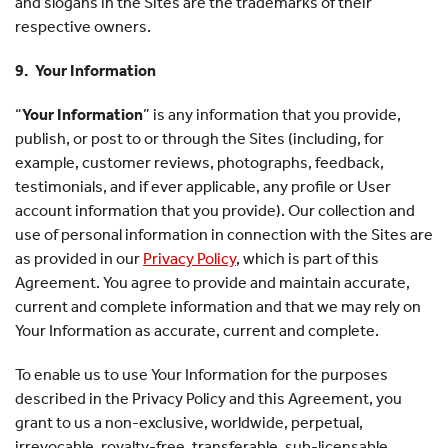
and slogans in the Sites are the trademarks of their
respective owners.
9. Your Information
“
Your Information
” is any information that you provide,
publish, or post to or through the Sites (including, for
example, customer reviews, photographs, feedback,
testimonials, and if ever applicable, any profile or User
account information that you provide). Our collection and
use of personal information in connection with the Sites are
as provided in our
Privacy Policy
, which is part of this
Agreement. You agree to provide and maintain accurate,
current and complete information and that we may rely on
Your Information as accurate, current and complete.
To enable us to use Your Information for the purposes
described in the Privacy Policy and this Agreement, you
grant to us a non-exclusive, worldwide, perpetual,
irrevocable, royalty-free, transferable, sub-licensable