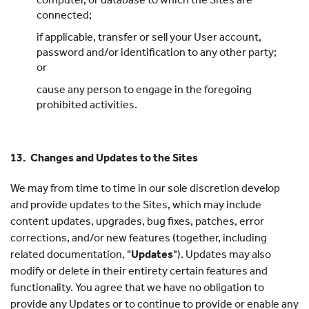
connected;
if applicable, transfer or sell your User account,
password and/or identification to any other party;
or
cause any person to engage in the foregoing
prohibited activities.
13. Changes and Updates to the Sites
We may from time to time in our sole discretion develop
and provide updates to the Sites, which may include
content updates, upgrades, bug fixes, patches, error
corrections, and/or new features (together, including
related documentation, "
Updates
"). Updates may also
modify or delete in their entirety certain features and
functionality. You agree that we have no obligation to
provide any Updates or to continue to provide or enable any