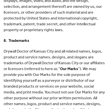
displays, images, video, and audio, and the design,
selection, and arrangement thereof) are owned by us, our
licensors, or other providers of such material and are
protected by United States and international copyright,
trademark, patent, trade secret, and other intellectual
property or proprietary rights laws.
8. Trademarks
Drywall Doctor of Kansas City and all related names, logos,
product and service names, designs, and slogans are
trademarks of Drywall Doctor of Kansas City or our affiliates
or licensors (referred to here as “
Our Marks
”). We may
provide you with Our Marks for the sole purpose of
identifying yourself as a purveyor or distributor of our
branded products or services on your website, social
media, and print media. You must not use Our Marks for any
other purpose without our prior written permission. All
other names, logos, product and service names, designs,