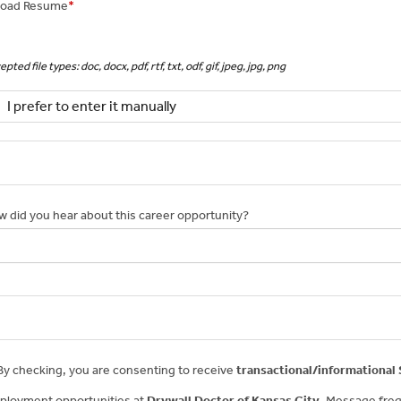
load Resume
*
pted file types: doc, docx, pdf, rtf, txt, odf, gif, jpeg, jpg, png
I prefer to enter it manually
 did you hear about this career opportunity?
y checking, you are consenting to receive
transactional/informational
ployment opportunities at
Drywall Doctor of Kansas City
. Message freq