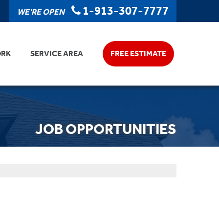
1-913-307-7777
WE'RE OPEN
ORK
SERVICE AREA
FREE ESTIMATE
JOB OPPORTUNITIES