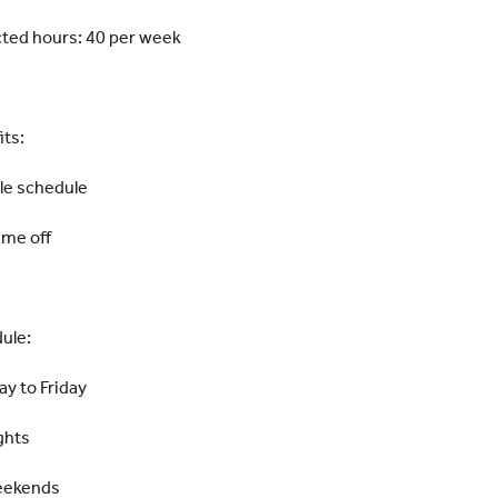
ted hours: 40 per week
its:
ble schedule
ime off
ule:
y to Friday
ghts
eekends