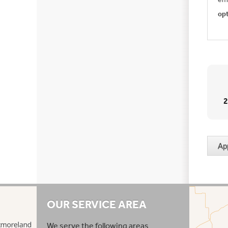
op
OUR SERVICE AREA
We serve the following areas