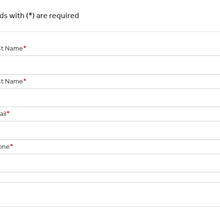
elds with (*) are required
rst Name
*
st Name
*
il
*
one
*