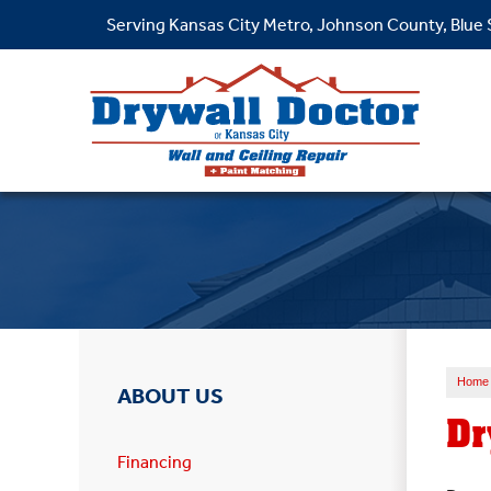
Serving Kansas City Metro, Johnson County, Blue
Home
ABOUT US
Dr
Financing