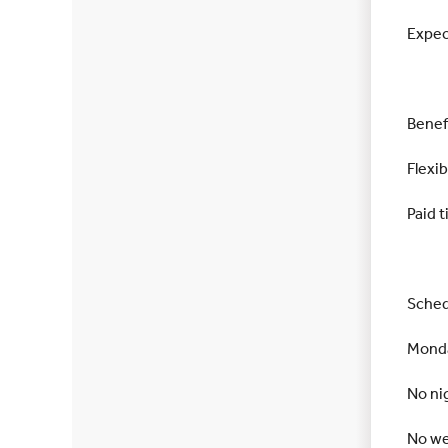
Expec
Benef
Flexi
Paid t
Sched
Monda
No ni
No w