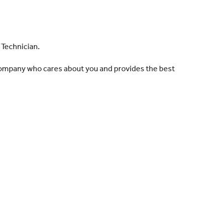
 Technician.
 company who cares about you and provides the best