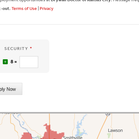
t-out
.
Terms of Use
|
Privacy
SECURITY
*
2
8 =