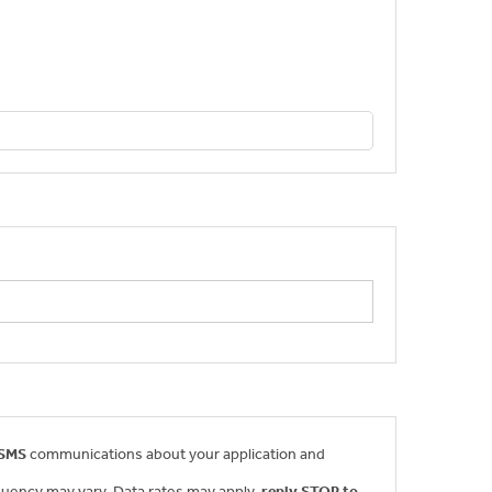
 SMS
communications about your application and
uency may vary. Data rates may apply,
reply STOP to