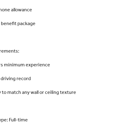
Phone allowance
 benefit package
rements:
rs minimum experience
 driving record
y to match any wall or ceiling texture
ype: Full-time