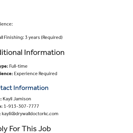
ience:
l Finishing: 3 years (Required)
itional Information
ype:
Full-time
ience:
Experience Required
tact Information
:
Kayli Jamison
e:
1-913-307-7777
:
kayli@drywalldoctorkc.com
ly For This Job