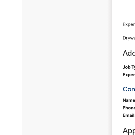
Exper
Drywal
Add
Job T
Exper
Con
Name
Phon
Email
App