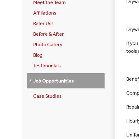
Drywa
Meet the Team
Affiliations
Refer Us!
Drywa
Before & After
If yo
Photo Gallery
tools 
Blog
Testimonials
Benef
Job Opportunities
Compa
Case Studies
Repair
Hourl
Unifo