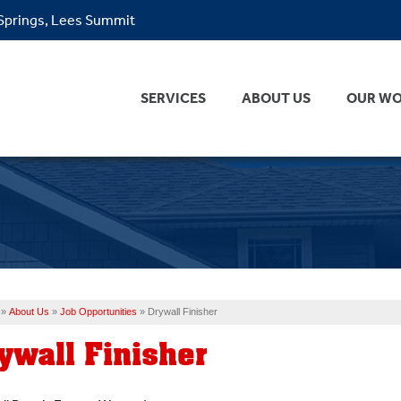
 Springs, Lees Summit
SERVICES
ABOUT US
OUR W
»
About Us
»
Job Opportunities
»
Drywall Finisher
ywall Finisher