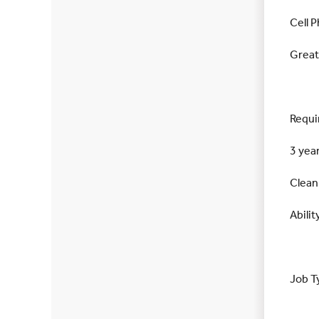
Cell 
Great
Requi
3 yea
Clean
Abilit
Job T