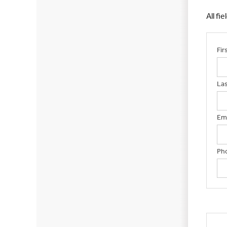
All fi
Fi
La
Ema
Ph