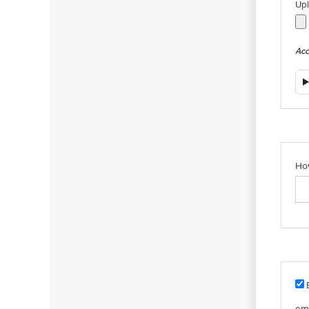
Up
Acce
How
B
em