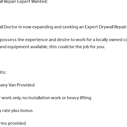
ll Repair Expert Wanted:
ll Doctor in now expanding and seeking an Expert Drywall Repair
u possess the experience and desire to work for a locally owned
and equipment available, this could be the job for you.
its:
ny Van Provided
 work only, no installation work or heavy lifting
y rate plus bonus
rms provided