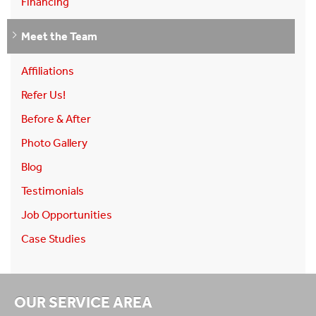
Financing
Meet the Team
Affiliations
Refer Us!
Before & After
Photo Gallery
Blog
Testimonials
Job Opportunities
Case Studies
OUR SERVICE AREA