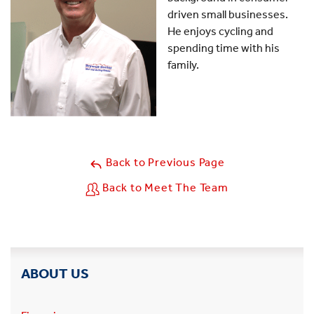
driven small businesses.
He enjoys cycling and
spending time with his
family.
Back to Previous Page
Back to Meet The Team
ABOUT US