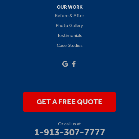
Oak Grove
OUR WORK
Before & After
Platte City
Photo Gallery
Raymore
Testimonials
Case Studies
Sibley
Our Locations:
Drywall Doctor of Kansas City
14111 W 95th St
Lenexa, KS 66215
1-913-379-2781
GET A FREE QUOTE
Or call us at
1-913-307-7777