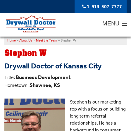
1-913-307-7777
MENU
Home
»
About Us
»
Meet the Team
»
Stephen W
SERVICES
Stephen W
ABOUT US
Drywall Doctor of Kansas City
OUR WORK
Business Development
Title:
SERVICE AREA
Shawnee, KS
Hometown:
FREE ESTIMATE
Stephen is our marketing
rep with a focus on building
long term referral
relationships. He has a
background in consumer