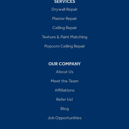
SERVICES
Drywall Repair
Buckner
Plaster Repair
Grain Valley
Ceiling Repair
Texture & Paint Matching
Grandview
Popcorn Ceiling Repair
Greenwood
OUR COMPANY
Independence
About Us
Kansas City
Meet the Team
Affiliations
Lees Summit
Refer Us!
Levasy
Blog
Job Opportunities
Lone Jack