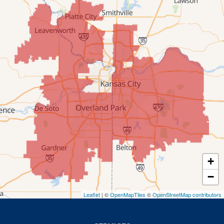
Mission
New Century
Olathe
Overland Park
Prairie Village
Shawnee
Spring Hill
+
−
Stilwell
Leaflet
| ©
OpenMapTiles
©
OpenStreetMap contributors
Missouri
Blue Springs