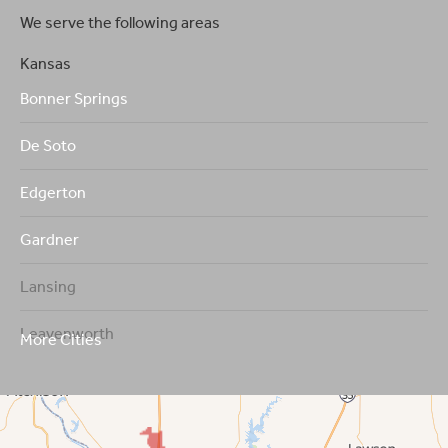
We serve the following areas
Kansas
Bonner Springs
De Soto
Edgerton
Gardner
Lansing
Leavenworth
More Cities
Leawood
Lenexa