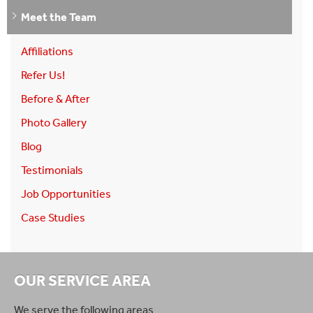
Meet the Team
Affiliations
Refer Us!
Before & After
Photo Gallery
Blog
Testimonials
Job Opportunities
Case Studies
OUR SERVICE AREA
We serve the following areas