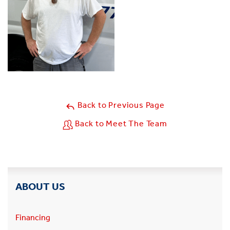
Back to Previous Page
Back to Meet The Team
ABOUT US
Financing