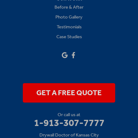
Before & After
Platte City
Photo Gallery
Raymore
Testimonials
Case Studies
Sibley
Our Locations:
Drywall Doctor of Kansas City
14111 W 95th St
Lenexa, KS 66215
1-913-379-2781
GET A FREE QUOTE
Or call us at
1-913-307-7777
Drywall Doctor of Kansas City