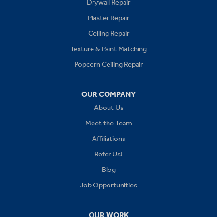
Drywall Repair
Buckner
Plaster Repair
Grain Valley
Ceiling Repair
Texture & Paint Matching
Grandview
Popcorn Ceiling Repair
Greenwood
OUR COMPANY
Independence
About Us
Kansas City
Meet the Team
Affiliations
Lees Summit
Refer Us!
Levasy
Blog
Job Opportunities
Lone Jack
Oak Grove
OUR WORK