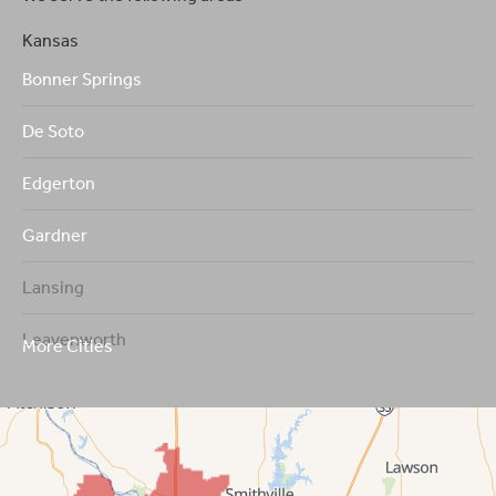
Kansas
Bonner Springs
De Soto
Edgerton
Gardner
Lansing
Leavenworth
More Cities
Leawood
Lenexa
Mission