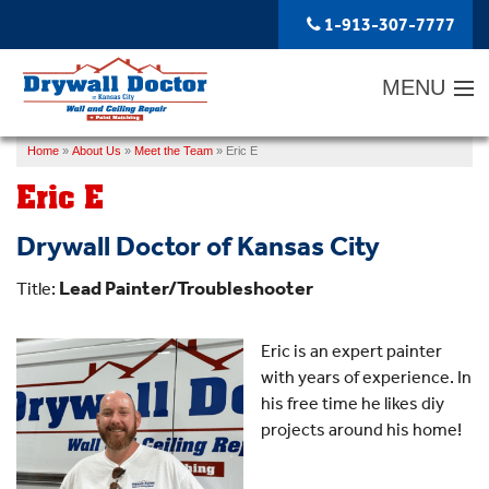
1-913-307-7777
MENU
Home
»
About Us
»
Meet the Team
»
Eric E
SERVICES
Eric E
ABOUT US
Drywall Doctor of Kansas City
OUR WORK
Lead Painter/Troubleshooter
Title:
SERVICE AREA
FREE ESTIMATE
Eric is an expert painter
with years of experience. In
his free time he likes diy
projects around his home!