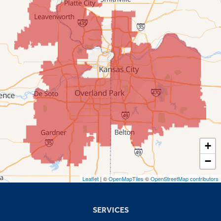
New Century
Olathe
Overland Park
Prairie Village
Shawnee
Spring Hill
+
−
Stilwell
Leaflet
| ©
OpenMapTiles
©
OpenStreetMap contributors
Missouri
Blue Springs
SERVICES