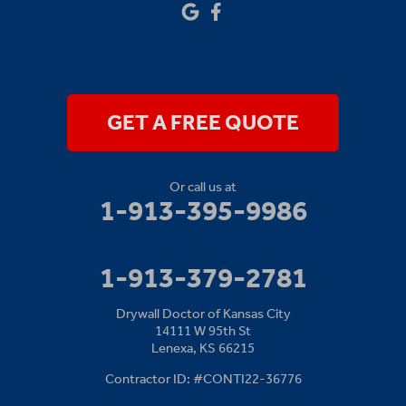
Our Locations:
Drywall Doctor of Kansas City
14111 W 95th St
Lenexa, KS 66215
1-913-379-2781
GET A FREE QUOTE
Or call us at
1-913-395-9986
1-913-379-2781
Drywall Doctor of Kansas City
14111 W 95th St
Lenexa, KS 66215
Contractor ID: #CONTI22-36776