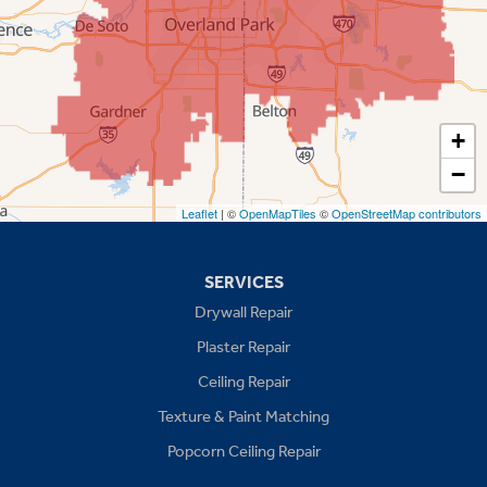
Prairie Village
Shawnee
Spring Hill
+
−
Stilwell
Leaflet
| ©
OpenMapTiles
©
OpenStreetMap contributors
Missouri
Blue Springs
SERVICES
Drywall Repair
Buckner
Plaster Repair
Grain Valley
Ceiling Repair
Texture & Paint Matching
Grandview
Popcorn Ceiling Repair
Greenwood