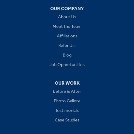
OUR COMPANY
Independence
About Us
Kansas City
Meet the Team
Affiliations
Lees Summit
Refer Us!
Levasy
Blog
Job Opportunities
Lone Jack
Oak Grove
OUR WORK
Before & After
Platte City
Photo Gallery
Raymore
Testimonials
Case Studies
Sibley