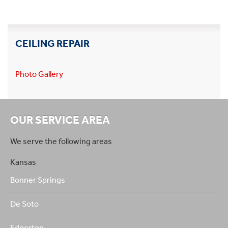
CEILING REPAIR
Photo Gallery
OUR SERVICE AREA
We serve the following areas
Kansas
Bonner Springs
De Soto
Edgerton