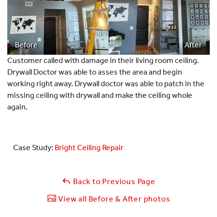
Before
After
Customer called with damage in their living room ceiling.
Drywall Doctor was able to asses the area and begin
working right away. Drywall doctor was able to patch in the
missing ceiling with drywall and make the ceiling whole
again.
Case Study:
Bright Ceiling Repair
Back to Previous Page
View all Before & After photos