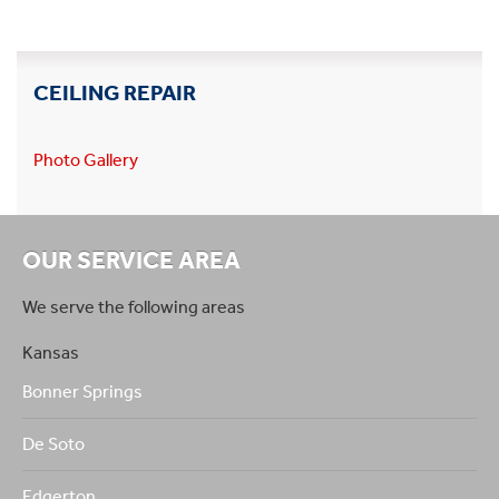
CEILING REPAIR
Photo Gallery
OUR SERVICE AREA
We serve the following areas
Kansas
Bonner Springs
De Soto
Edgerton