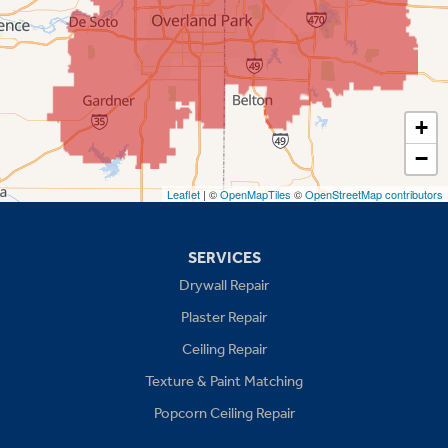
Prairie Village
Shawnee
Spring Hill
+
−
Stilwell
Leaflet
| ©
OpenMapTiles
©
OpenStreetMap contributors
Missouri
Blue Springs
SERVICES
Drywall Repair
Buckner
Plaster Repair
Grain Valley
Ceiling Repair
Texture & Paint Matching
Grandview
Popcorn Ceiling Repair
Greenwood