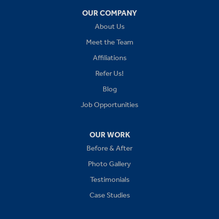
OUR COMPANY
Independence
About Us
Kansas City
Meet the Team
Affiliations
Lees Summit
Refer Us!
Levasy
Blog
Job Opportunities
Lone Jack
Oak Grove
OUR WORK
Before & After
Platte City
Photo Gallery
Raymore
Testimonials
Case Studies
Sibley