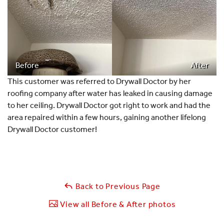
Before
After
This customer was referred to Drywall Doctor by her
roofing company after water has leaked in causing damage
to her ceiling. Drywall Doctor got right to work and had the
area repaired within a few hours, gaining another lifelong
Drywall Doctor customer!
Back to Previous Page
View all Before & After photos