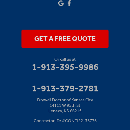
Our Locations:
Drywall Doctor of Kansas City
14111 W 95th St
Lenexa, KS 66215
1-913-379-2781
GET A FREE QUOTE
Or call us at
1-913-395-9986
1-913-379-2781
Drywall Doctor of Kansas City
14111 W 95th St
Lenexa, KS 66215
Contractor ID: #CONTI22-36776