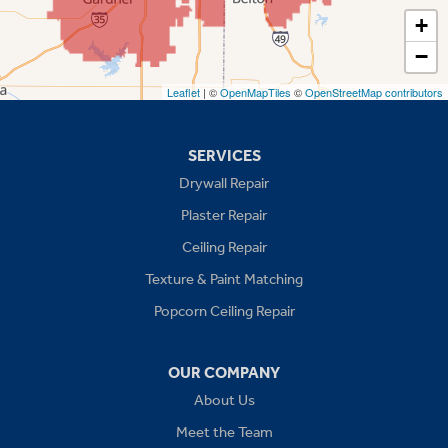
Spring Hill
+
−
Stilwell
Leaflet
| ©
OpenMapTiles
©
OpenStreetMap contributors
Missouri
Blue Springs
SERVICES
Drywall Repair
Buckner
Plaster Repair
Grain Valley
Ceiling Repair
Texture & Paint Matching
Grandview
Popcorn Ceiling Repair
Greenwood
OUR COMPANY
Independence
About Us
Kansas City
Meet the Team