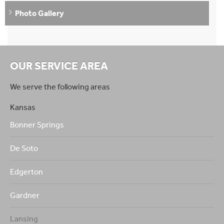
Photo Gallery
OUR SERVICE AREA
We serve the following areas
Kansas
Bonner Springs
De Soto
Edgerton
Gardner
Lansing