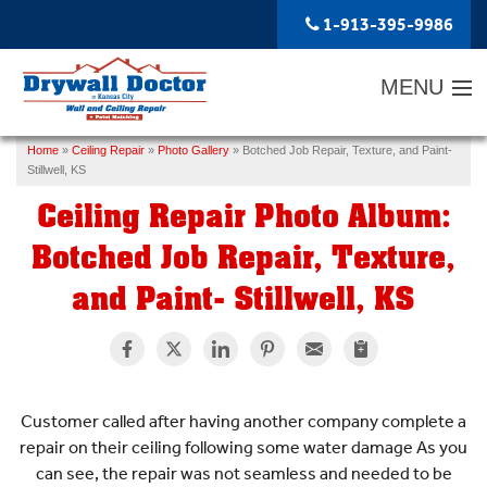
1-913-395-9986
MENU
Home
»
Ceiling Repair
»
Photo Gallery
»
Botched Job Repair, Texture, and Paint-
SERVICES
Stillwell, KS
Ceiling Repair Photo Album:
ABOUT US
Botched Job Repair, Texture,
OUR WORK
and Paint- Stillwell, KS
SERVICE AREA
FREE ESTIMATE
Customer called after having another company complete a
repair on their ceiling following some water damage As you
can see, the repair was not seamless and needed to be