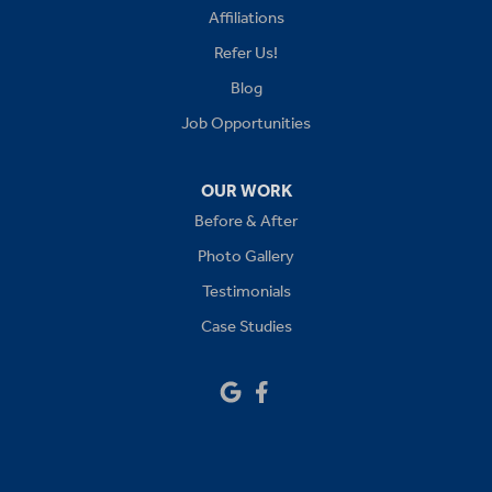
Affiliations
Lees Summit
Refer Us!
Levasy
Blog
Job Opportunities
Lone Jack
Oak Grove
OUR WORK
Before & After
Platte City
Photo Gallery
Raymore
Testimonials
Case Studies
Sibley
Our Locations:
Drywall Doctor of Kansas City
14111 W 95th St
Lenexa, KS 66215