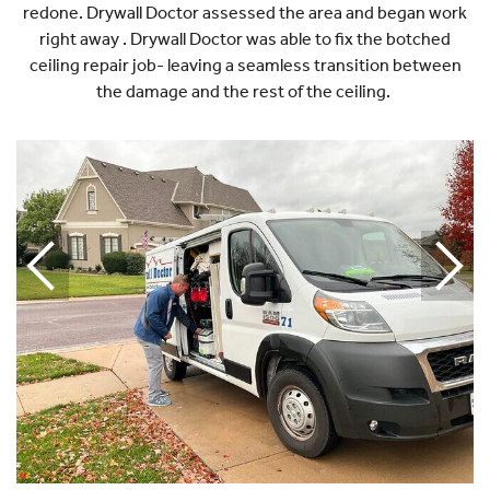
redone. Drywall Doctor assessed the area and began work
right away . Drywall Doctor was able to fix the botched
ceiling repair job- leaving a seamless transition between
the damage and the rest of the ceiling.