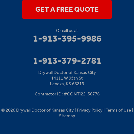
1-913-379-2781
GET A FREE QUOTE
Or call us at
1-913-395-9986
1-913-379-2781
Drywall Doctor of Kansas City
14111 W 95th St
Lenexa, KS 66215
Contractor ID: #CONTI22-36776
© 2026 Drywall Doctor of Kansas City |
Privacy Policy
|
Terms of Use
|
Sitemap