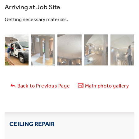
Arriving at Job Site
Getting necessary materials.
Back to Previous Page
Main photo gallery
CEILING REPAIR