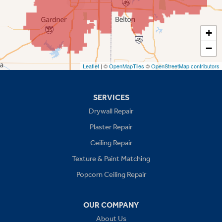
Shawnee
Spring Hill
+
−
Stilwell
Leaflet
| ©
OpenMapTiles
©
OpenStreetMap contributors
Missouri
Blue Springs
SERVICES
Drywall Repair
Buckner
Plaster Repair
Grain Valley
Ceiling Repair
Texture & Paint Matching
Grandview
Popcorn Ceiling Repair
Greenwood
OUR COMPANY
Independence
About Us