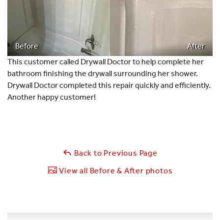
Before
After
This customer called Drywall Doctor to help complete her
bathroom finishing the drywall surrounding her shower.
Drywall Doctor completed this repair quickly and efficiently.
Another happy customer!
Back to Previous Page
View all Before & After photos