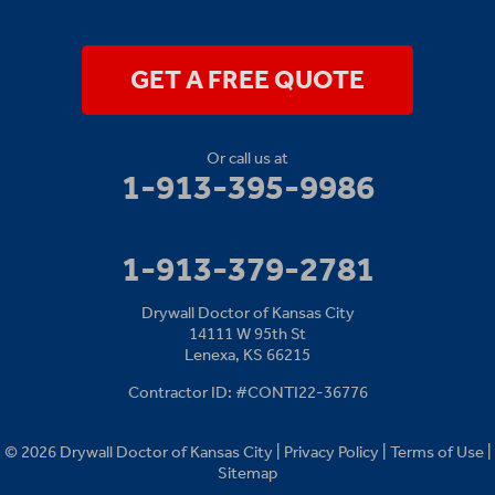
14111 W 95th St
Lenexa, KS 66215
1-913-379-2781
GET A FREE QUOTE
Or call us at
1-913-395-9986
1-913-379-2781
Drywall Doctor of Kansas City
14111 W 95th St
Lenexa, KS 66215
Contractor ID: #CONTI22-36776
© 2026 Drywall Doctor of Kansas City |
Privacy Policy
|
Terms of Use
|
Sitemap