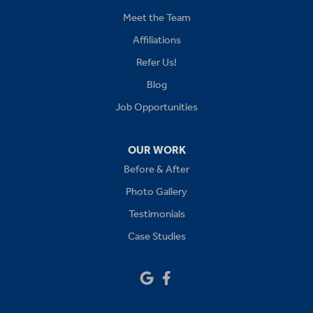
Kansas City
Meet the Team
Affiliations
Lees Summit
Refer Us!
Levasy
Blog
Job Opportunities
Lone Jack
Oak Grove
OUR WORK
Before & After
Platte City
Photo Gallery
Raymore
Testimonials
Case Studies
Sibley
Our Locations:
Drywall Doctor of Kansas City