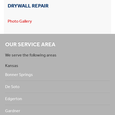
DRYWALL REPAIR
Photo Gallery
OUR SERVICE AREA
We serve the following areas
Kansas
Bonner Springs
De Soto
Edgerton
Gardner