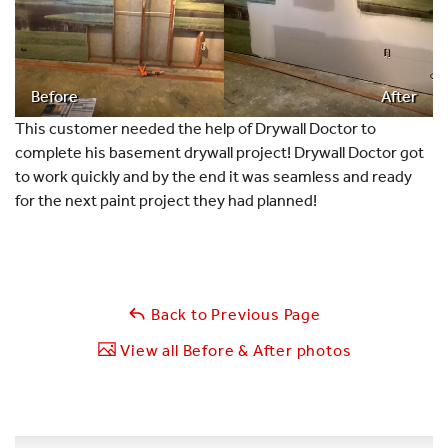
Before
After
This customer needed the help of Drywall Doctor to
complete his basement drywall project! Drywall Doctor got
to work quickly and by the end it was seamless and ready
for the next paint project they had planned!
Back to Previous Page
View all Before & After photos