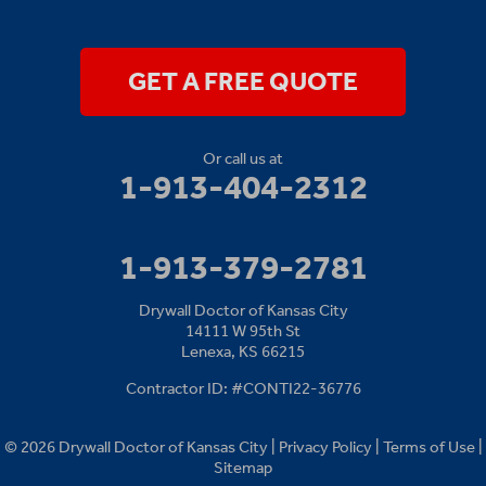
14111 W 95th St
Lenexa, KS 66215
1-913-379-2781
GET A FREE QUOTE
Or call us at
1-913-404-2312
1-913-379-2781
Drywall Doctor of Kansas City
14111 W 95th St
Lenexa, KS 66215
Contractor ID: #CONTI22-36776
© 2026 Drywall Doctor of Kansas City |
Privacy Policy
|
Terms of Use
|
Sitemap