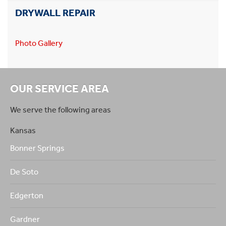
DRYWALL REPAIR
Photo Gallery
OUR SERVICE AREA
We serve the following areas
Kansas
Bonner Springs
De Soto
Edgerton
Gardner