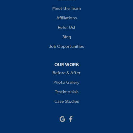
Kansas City
Meet the Team
Affiliations
Lees Summit
Refer Us!
Levasy
Blog
Job Opportunities
Lone Jack
Oak Grove
OUR WORK
Before & After
Platte City
Photo Gallery
Raymore
Testimonials
Case Studies
Sibley
Our Locations:
Drywall Doctor of Kansas City