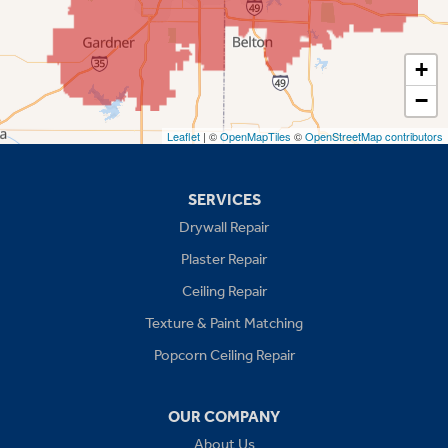
Shawnee
Spring Hill
+
−
Stilwell
Leaflet
| ©
OpenMapTiles
©
OpenStreetMap contributors
Missouri
Blue Springs
SERVICES
Drywall Repair
Buckner
Plaster Repair
Grain Valley
Ceiling Repair
Texture & Paint Matching
Grandview
Popcorn Ceiling Repair
Greenwood
OUR COMPANY
Independence
About Us