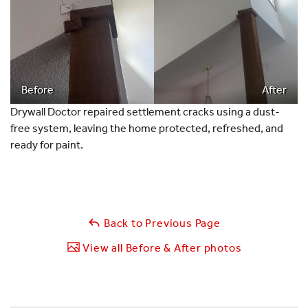
Before
After
Drywall Doctor repaired settlement cracks using a dust-
free system, leaving the home protected, refreshed, and
ready for paint.
Back to Previous Page
View all Before & After photos