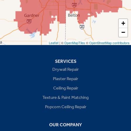
Shawnee
Spring Hill
+
−
Stilwell
Leaflet
| ©
OpenMapTiles
©
OpenStreetMap contributors
Missouri
Blue Springs
SERVICES
Drywall Repair
Buckner
Plaster Repair
Grain Valley
Ceiling Repair
Texture & Paint Matching
Grandview
Popcorn Ceiling Repair
Greenwood
OUR COMPANY
Independence