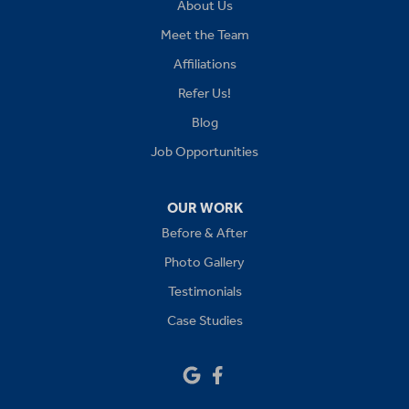
About Us
Kansas City
Meet the Team
Affiliations
Lees Summit
Refer Us!
Levasy
Blog
Job Opportunities
Lone Jack
Oak Grove
OUR WORK
Before & After
Platte City
Photo Gallery
Raymore
Testimonials
Case Studies
Sibley
Our Locations: