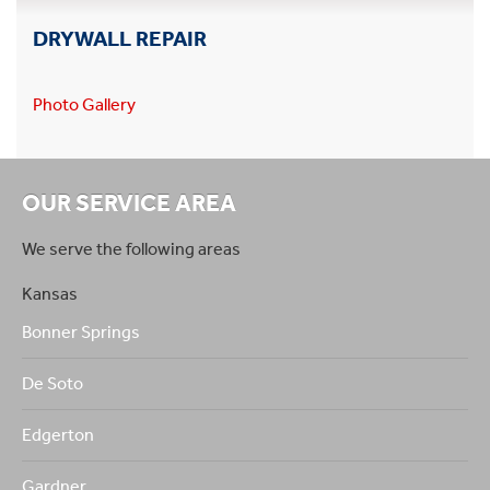
DRYWALL REPAIR
Photo Gallery
OUR SERVICE AREA
We serve the following areas
Kansas
Bonner Springs
De Soto
Edgerton
Gardner