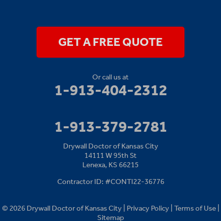
Drywall Doctor of Kansas City
14111 W 95th St
Lenexa, KS 66215
1-913-379-2781
GET A FREE QUOTE
Or call us at
1-913-404-2312
1-913-379-2781
Drywall Doctor of Kansas City
14111 W 95th St
Lenexa, KS 66215
Contractor ID: #CONTI22-36776
© 2026 Drywall Doctor of Kansas City |
Privacy Policy
|
Terms of Use
|
Sitemap