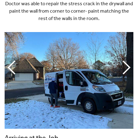
Doctor was able to repair the stress crack in the drywall and
paint the wall from corner to corner- paint matching the
rest of the walls in the room.
Arriving at the Job