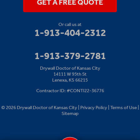
GET A FREE QUOTE
Or call us at
1-913-404-2312
1-913-379-2781
Drywall Doctor of Kansas City
14111 W 95th St
Lenexa, KS 66215
Contractor ID: #CONTI22-36776
© 2026 Drywall Doctor of Kansas City |
Privacy Policy
|
Terms of Use
|
Sitemap