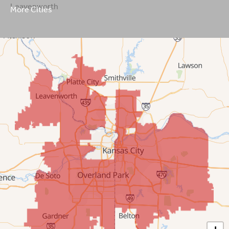
Leavenworth
More Cities
Leawood
Lenexa
Mission
New Century
Olathe
Overland Park
Prairie Village
Shawnee
Spring Hill