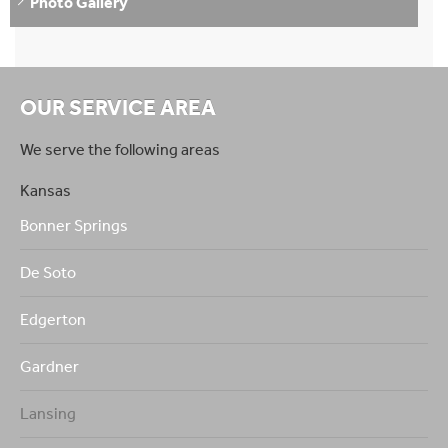
Photo Gallery
OUR SERVICE AREA
We serve the following areas
Kansas
Bonner Springs
De Soto
Edgerton
Gardner
Lansing