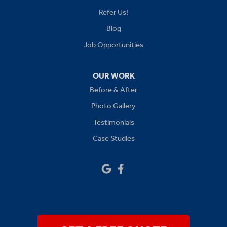
Lees Summit
Refer Us!
Levasy
Blog
Job Opportunities
Lone Jack
Oak Grove
OUR WORK
Before & After
Platte City
Photo Gallery
Raymore
Testimonials
Case Studies
Sibley
Our Locations:
Drywall Doctor of Kansas City
14111 W 95th St
Lenexa, KS 66215
1-913-379-2781