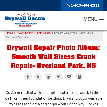
1-913-404-2312
MENU
Home
»
Drywall Repair
»
Photo Gallery
»
Smooth Wall Stress Crack Repair-
SERVICES
Overland Park, KS
Drywall Repair Photo Album:
ABOUT US
Smooth Wall Stress Crack
OUR WORK
Repair- Overland Park, KS
SERVICE AREA
FREE ESTIMATE
Customer called with a complaint of a stress crack in their
wall from their foundation settling. Drywall Doctor was able
to assess the area and begin work right away. Drywall