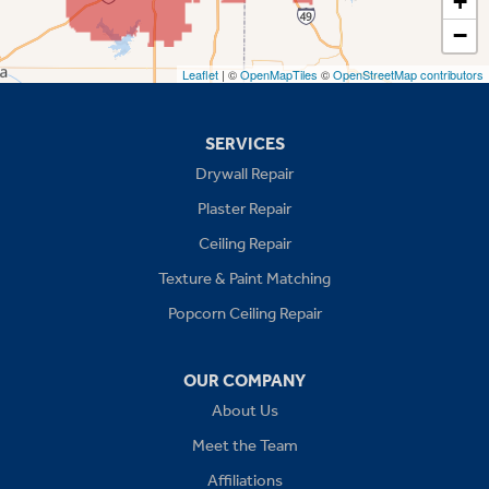
+
−
Stilwell
Leaflet
| ©
OpenMapTiles
©
OpenStreetMap contributors
Missouri
Blue Springs
SERVICES
Drywall Repair
Buckner
Plaster Repair
Grain Valley
Ceiling Repair
Texture & Paint Matching
Grandview
Popcorn Ceiling Repair
Greenwood
OUR COMPANY
Independence
About Us
Kansas City
Meet the Team
Affiliations