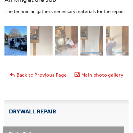
The technician gathers necessary materials for the repair.
Back to Previous Page
Main photo gallery
DRYWALL REPAIR