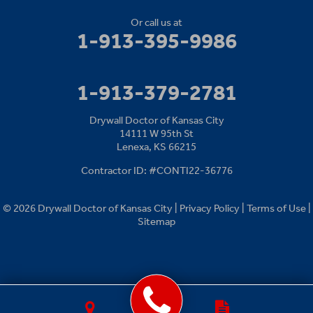
Or call us at
1-913-395-9986
1-913-379-2781
Drywall Doctor of Kansas City
14111 W 95th St
Lenexa, KS 66215
Contractor ID: #CONTI22-36776
© 2026 Drywall Doctor of Kansas City |
Privacy Policy
|
Terms of Use
|
Sitemap