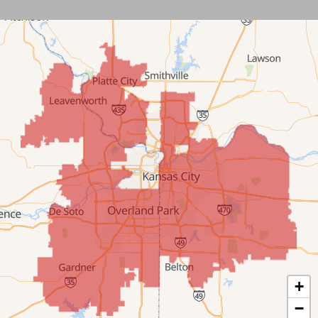
Leawood
Lenexa
Mission
New Century
Olathe
Overland Park
Prairie Village
Shawnee
Spring Hill
+
−
Stilwell