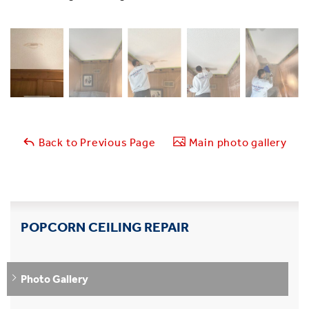
Back to Previous Page
Main photo gallery
POPCORN CEILING REPAIR
Photo Gallery