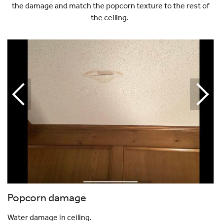
the damage and match the popcorn texture to the rest of
the ceiling.
Popcorn damage
Water damage in ceiling.