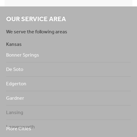
OUR SERVICE AREA
We serve the following areas
Kansas
Bonner Springs
De Soto
Edgerton
Gardner
Lansing
Leavenworth
More Cities