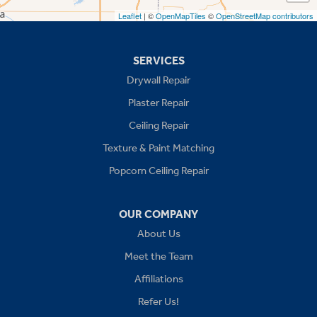
Leaflet
| ©
OpenMapTiles
©
OpenStreetMap contributors
Missouri
Blue Springs
SERVICES
Drywall Repair
Buckner
Plaster Repair
Grain Valley
Ceiling Repair
Texture & Paint Matching
Grandview
Popcorn Ceiling Repair
Greenwood
OUR COMPANY
Independence
About Us
Kansas City
Meet the Team
Affiliations
Lees Summit
Refer Us!