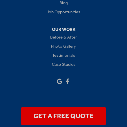
Levasy
Blog
Job Opportunities
Lone Jack
Oak Grove
OUR WORK
Before & After
Platte City
Photo Gallery
Raymore
Testimonials
Case Studies
Sibley
Our Locations:
Drywall Doctor of Kansas City
14111 W 95th St
Lenexa, KS 66215
1-913-379-2781
GET A FREE QUOTE