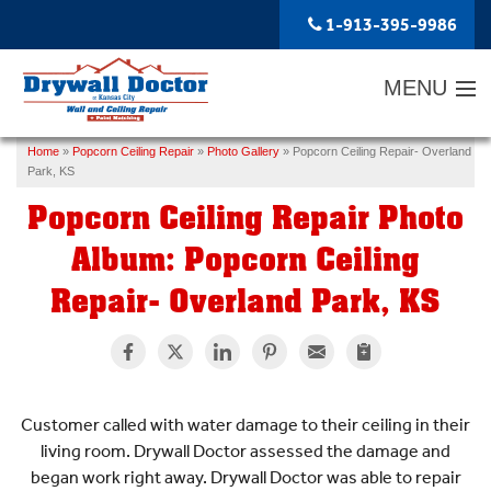
1-913-395-9986
MENU
Home
»
Popcorn Ceiling Repair
»
Photo Gallery
»
Popcorn Ceiling Repair- Overland
SERVICES
Park, KS
Popcorn Ceiling Repair Photo
ABOUT US
Album: Popcorn Ceiling
OUR WORK
Repair- Overland Park, KS
SERVICE AREA
FREE ESTIMATE
Customer called with water damage to their ceiling in their
living room. Drywall Doctor assessed the damage and
began work right away. Drywall Doctor was able to repair