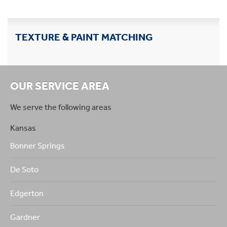
TEXTURE & PAINT MATCHING
OUR SERVICE AREA
We serve the following areas
Kansas
Bonner Springs
De Soto
Edgerton
Gardner