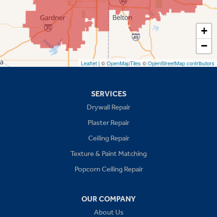
Shawnee
Spring Hill
+
−
Stilwell
Leaflet
| ©
OpenMapTiles
©
OpenStreetMap contributors
Missouri
Blue Springs
SERVICES
Drywall Repair
Buckner
Plaster Repair
Grain Valley
Ceiling Repair
Texture & Paint Matching
Grandview
Popcorn Ceiling Repair
Greenwood
OUR COMPANY
Independence
About Us