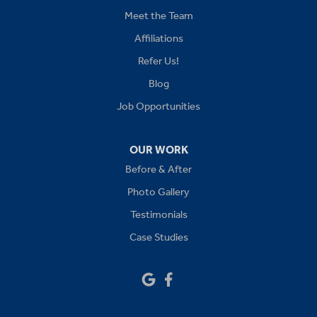
Kansas City
Meet the Team
Affiliations
Lees Summit
Refer Us!
Levasy
Blog
Job Opportunities
Lone Jack
Oak Grove
OUR WORK
Before & After
Platte City
Photo Gallery
Raymore
Testimonials
Case Studies
Sibley
Our Locations:
Drywall Doctor of Kansas City