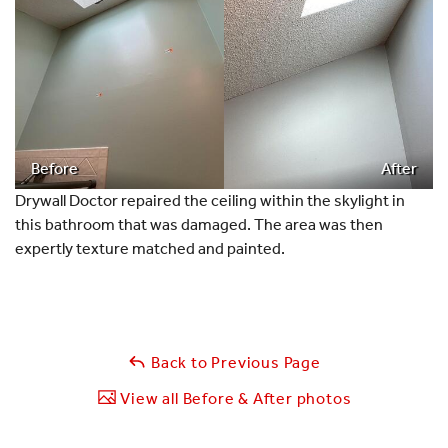
Before
After
Drywall Doctor repaired the ceiling within the skylight in
this bathroom that was damaged. The area was then
expertly texture matched and painted.
Back to Previous Page
View all Before & After photos