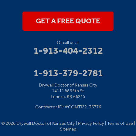
14111 W 95th St
Lenexa, KS 66215
1-913-379-2781
GET A FREE QUOTE
Or call us at
1-913-404-2312
1-913-379-2781
Drywall Doctor of Kansas City
14111 W 95th St
Lenexa, KS 66215
Contractor ID: #CONTI22-36776
© 2026 Drywall Doctor of Kansas City |
Privacy Policy
|
Terms of Use
|
Sitemap