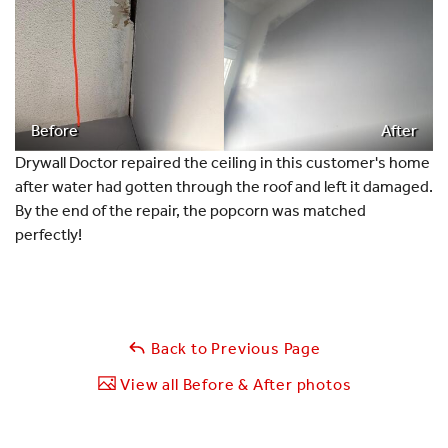
Before
After
Drywall Doctor repaired the ceiling in this customer's home
after water had gotten through the roof and left it damaged.
By the end of the repair, the popcorn was matched
perfectly!
Back to Previous Page
View all Before & After photos