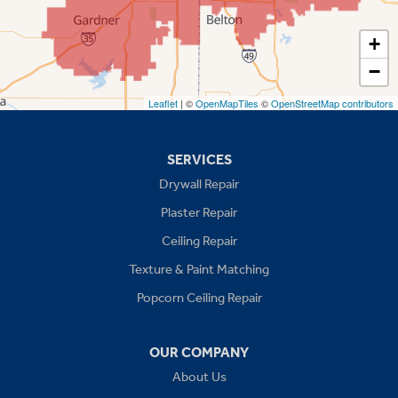
Spring Hill
+
−
Stilwell
Leaflet
| ©
OpenMapTiles
©
OpenStreetMap contributors
Missouri
Blue Springs
SERVICES
Drywall Repair
Buckner
Plaster Repair
Grain Valley
Ceiling Repair
Texture & Paint Matching
Grandview
Popcorn Ceiling Repair
Greenwood
OUR COMPANY
Independence
About Us