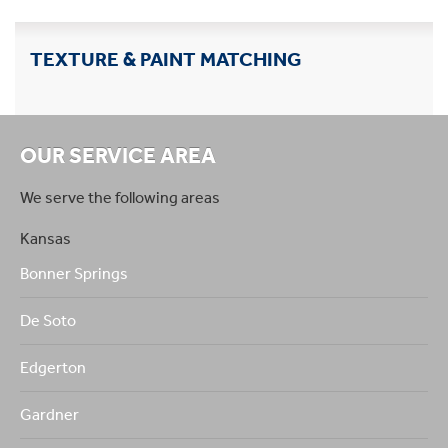
TEXTURE & PAINT MATCHING
OUR SERVICE AREA
We serve the following areas
Kansas
Bonner Springs
De Soto
Edgerton
Gardner