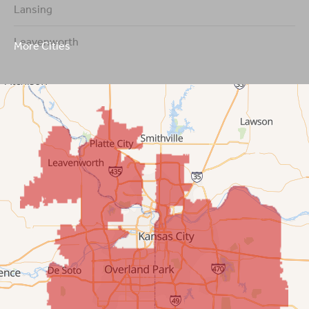
Lansing
Leavenworth
More Cities
Leawood
Lenexa
Mission
New Century
Olathe
Overland Park
Prairie Village
Shawnee