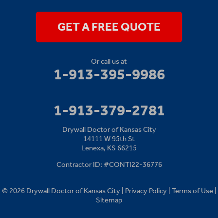
Lenexa, KS 66215
1-913-379-2781
GET A FREE QUOTE
Or call us at
1-913-395-9986
1-913-379-2781
Drywall Doctor of Kansas City
14111 W 95th St
Lenexa, KS 66215
Contractor ID: #CONTI22-36776
© 2026 Drywall Doctor of Kansas City |
Privacy Policy
|
Terms of Use
|
Sitemap