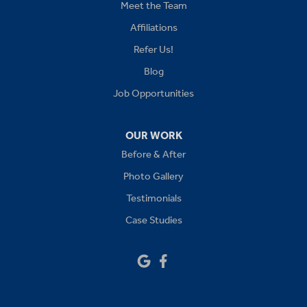
Kansas City
Meet the Team
Affiliations
Lees Summit
Refer Us!
Levasy
Blog
Job Opportunities
Lone Jack
Oak Grove
OUR WORK
Before & After
Platte City
Photo Gallery
Raymore
Testimonials
Case Studies
Sibley
Our Locations:
Drywall Doctor of Kansas City
14111 W 95th St