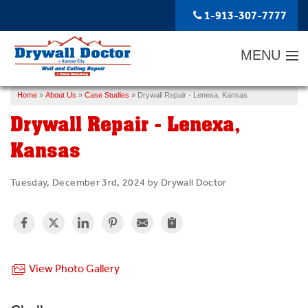
1-913-307-7777
MENU
Home
»
About Us
»
Case Studies
»
Drywall Repair - Lenexa, Kansas
SERVICES
Drywall Repair - Lenexa,
ABOUT US
Kansas
OUR WORK
Tuesday, December 3rd, 2024 by Drywall Doctor
SERVICE AREA
FREE ESTIMATE
View Photo Gallery