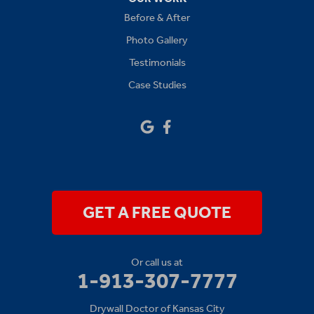
Before & After
Platte City
Photo Gallery
Raymore
Testimonials
Case Studies
Sibley
Our Locations:
Drywall Doctor of Kansas City
14111 W 95th St
Lenexa, KS 66215
1-913-379-2781
GET A FREE QUOTE
Or call us at
1-913-307-7777
Drywall Doctor of Kansas City