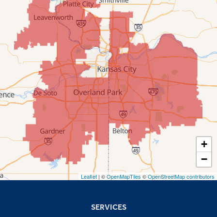
Mission
New Century
Olathe
Overland Park
Prairie Village
Shawnee
Spring Hill
+
−
Stilwell
Leaflet
| ©
OpenMapTiles
©
OpenStreetMap contributors
Missouri
Blue Springs
SERVICES