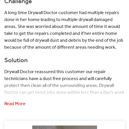
Challenge
A long time Drywall Doctor customer had multiple repairs
done in her home leading to multiple drywall damaged
areas. She was worried about the amount of time it would
take to get the repairs completed and if her entire home
would be full of drywall dust and debris by the end of the job
because of the amount of different areas needing work.
Solution
Drywall Doctor reassured this customer our repair
technicians have a dust free process and will carefully
protect then clean all of the surrounding areas. Drywall
Doctor can get most jobs done within less than a day's work
and this home with multiple repairs was no exception. The
Read More
repair technician got right to work protecting the area with
drapes, plastic, and taping off all areas that dust could flow
through. He then used a dust free system and when he was
done he vacuumed any debris that could've escaped. This