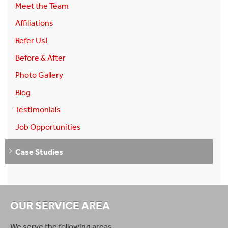
Meet the Team
Affiliations
Refer Us!
Before & After
Photo Gallery
Blog
Testimonials
Job Opportunities
Case Studies
OUR SERVICE AREA
We serve the following areas