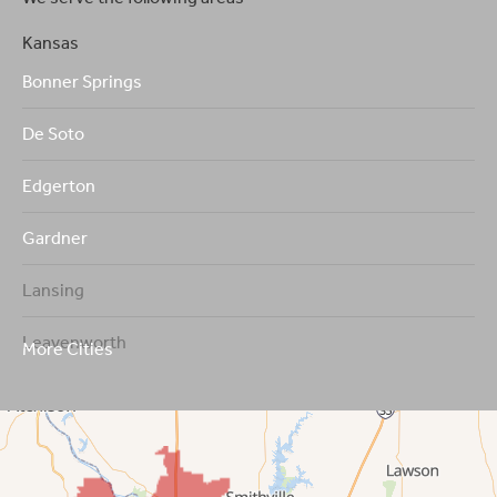
Kansas
Bonner Springs
De Soto
Edgerton
Gardner
Lansing
Leavenworth
More Cities
Leawood
Lenexa