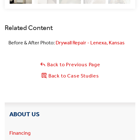
Related Content
Before & After Photo:
Drywall Repair - Lenexa, Kansas
Back to Previous Page
Back to Case Studies
ABOUT US
Financing