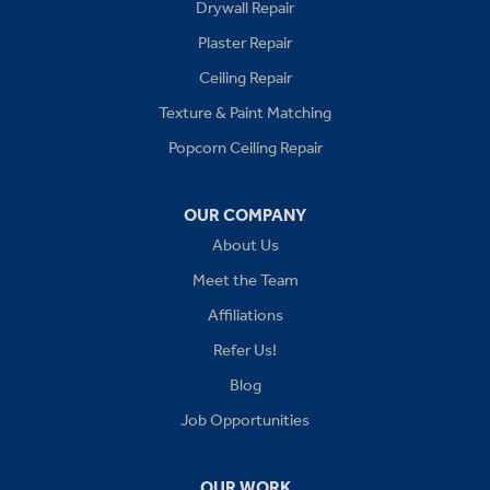
Drywall Repair
Buckner
Plaster Repair
Grain Valley
Ceiling Repair
Texture & Paint Matching
Grandview
Popcorn Ceiling Repair
Greenwood
OUR COMPANY
Independence
About Us
Kansas City
Meet the Team
Affiliations
Lees Summit
Refer Us!
Levasy
Blog
Job Opportunities
Lone Jack
Oak Grove
OUR WORK