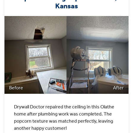
Kansas
Before
After
Drywall Doctor repaired the ceiling in this Olathe
home after plumbing work was completed. The
popcorn texture was matched perfectly, leaving
another happy customer!