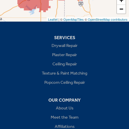
+
−
Stilwell
Leaflet
| ©
OpenMapTiles
©
OpenStreetMap contributors
Missouri
Blue Springs
SERVICES
Drywall Repair
Buckner
Plaster Repair
Grain Valley
Ceiling Repair
Texture & Paint Matching
Grandview
Popcorn Ceiling Repair
Greenwood
OUR COMPANY
Independence
About Us
Kansas City
Meet the Team
Affiliations