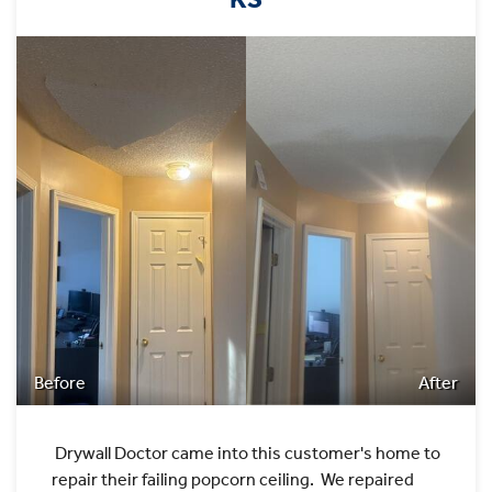
Before
After
Drywall Doctor came into this customer's home to
repair their failing popcorn ceiling. We repaired