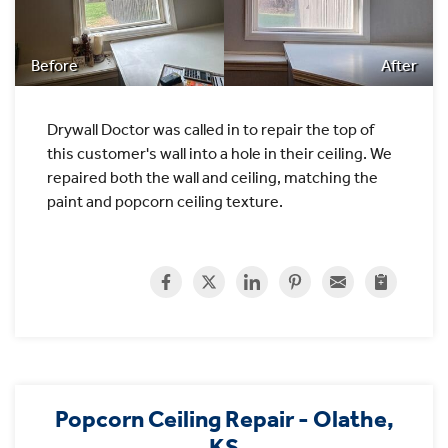
Before
After
Drywall Doctor was called in to repair the top of
this customer's wall into a hole in their ceiling. We
repaired both the wall and ceiling, matching the
paint and popcorn ceiling texture.
Popcorn Ceiling Repair - Olathe,
KS