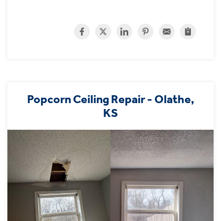
Popcorn Ceiling Repair - Olathe,
KS