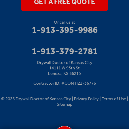
GET A FREE QUOTE
Or call us at
1-913-395-9986
1-913-379-2781
Drywall Doctor of Kansas City
14111 W 95th St
Lenexa, KS 66215
Contractor ID: #CONTI22-36776
© 2026 Drywall Doctor of Kansas City |
Privacy Policy
|
Terms of Use
|
Sitemap