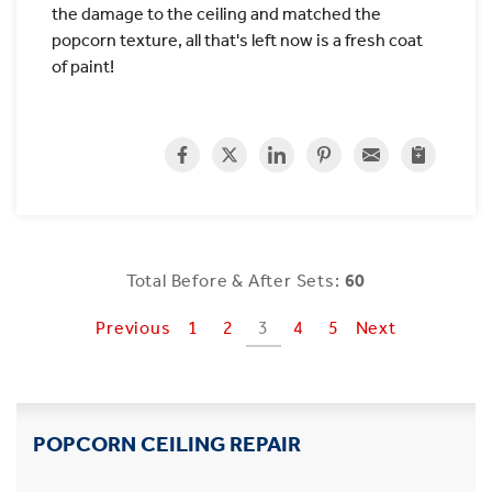
the damage to the ceiling and matched the
popcorn texture, all that's left now is a fresh coat
of paint!
Total Before & After Sets:
60
Previous
1
2
3
4
5
Next
POPCORN CEILING REPAIR