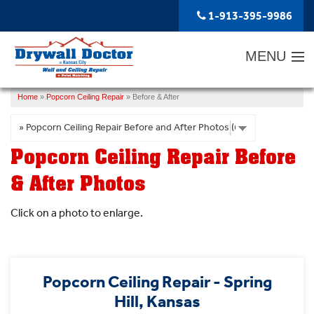
LOADING...
1-913-395-9986
MENU
Home
»
Popcorn Ceiling Repair
»
Before & After
SERVICES
ABOUT US
Popcorn Ceiling Repair Before
OUR WORK
& After Photos
SERVICE AREA
Click on a photo to enlarge.
FREE ESTIMATE
Popcorn Ceiling Repair - Spring
Hill, Kansas