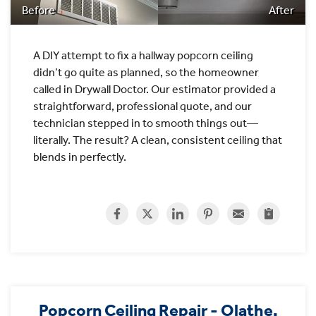
Before
After
A DIY attempt to fix a hallway popcorn ceiling
didn’t go quite as planned, so the homeowner
called in Drywall Doctor. Our estimator provided a
straightforward, professional quote, and our
technician stepped in to smooth things out—
literally. The result? A clean, consistent ceiling that
blends in perfectly.
Popcorn Ceiling Repair - Olathe,