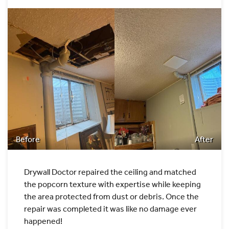
Before
After
Drywall Doctor repaired the ceiling and matched
the popcorn texture with expertise while keeping
the area protected from dust or debris. Once the
repair was completed it was like no damage ever
happened!