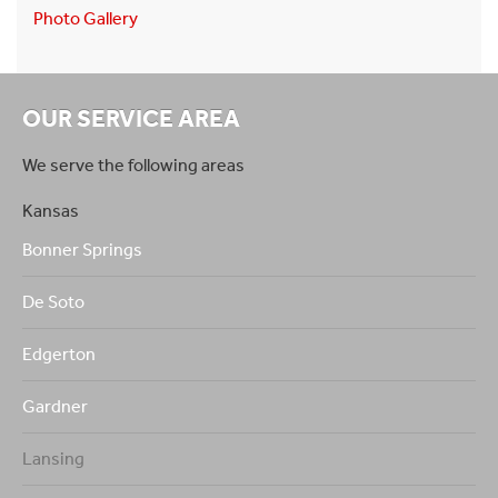
Photo Gallery
OUR SERVICE AREA
We serve the following areas
Kansas
Bonner Springs
De Soto
Edgerton
Gardner
Lansing