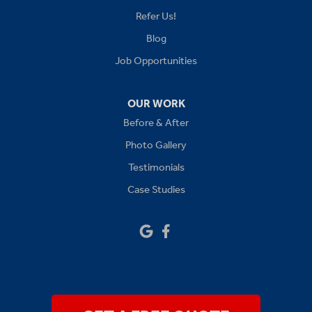
Lees Summit
Refer Us!
Levasy
Blog
Job Opportunities
Lone Jack
Oak Grove
OUR WORK
Before & After
Platte City
Photo Gallery
Raymore
Testimonials
Case Studies
Sibley
Our Locations:
Drywall Doctor of Kansas City
14111 W 95th St
Lenexa, KS 66215
1-913-379-2781