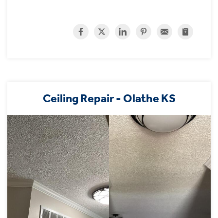
Ceiling Repair - Olathe KS