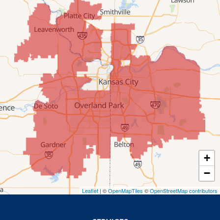
Mission
New Century
Olathe
Overland Park
Prairie Village
Shawnee
Spring Hill
+
−
Stilwell
Leaflet
| ©
OpenMapTiles
©
OpenStreetMap contributors
Missouri
Blue Springs