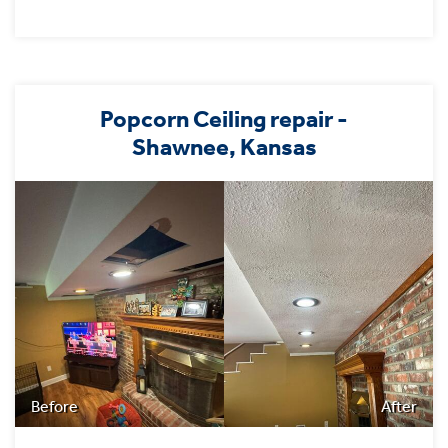
Popcorn Ceiling repair -
Shawnee, Kansas
Before
After