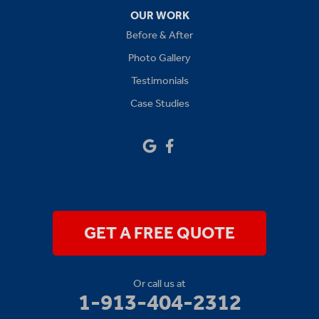
Oak Grove
OUR WORK
Before & After
Platte City
Photo Gallery
Raymore
Testimonials
Case Studies
Sibley
Our Locations:
Drywall Doctor of Kansas City
14111 W 95th St
Lenexa, KS 66215
1-913-379-2781
GET A FREE QUOTE
Or call us at
1-913-404-2312