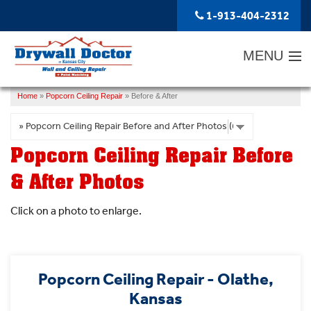
LOADING...
1-913-404-2312
MENU
Home
»
Popcorn Ceiling Repair
»
Before & After
SERVICES
ABOUT US
Popcorn Ceiling Repair Before
OUR WORK
& After Photos
SERVICE AREA
Click on a photo to enlarge.
FREE ESTIMATE
Popcorn Ceiling Repair - Olathe,
Kansas