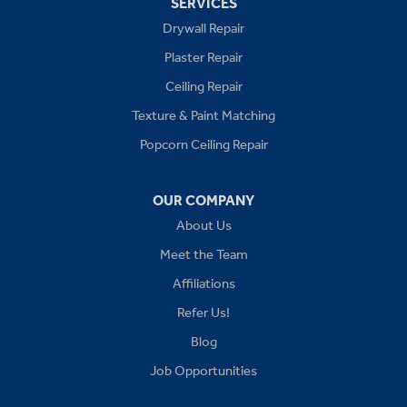
SERVICES
Drywall Repair
Buckner
Plaster Repair
Grain Valley
Ceiling Repair
Texture & Paint Matching
Grandview
Popcorn Ceiling Repair
Greenwood
OUR COMPANY
Independence
About Us
Kansas City
Meet the Team
Affiliations
Lees Summit
Refer Us!
Levasy
Blog
Job Opportunities
Lone Jack