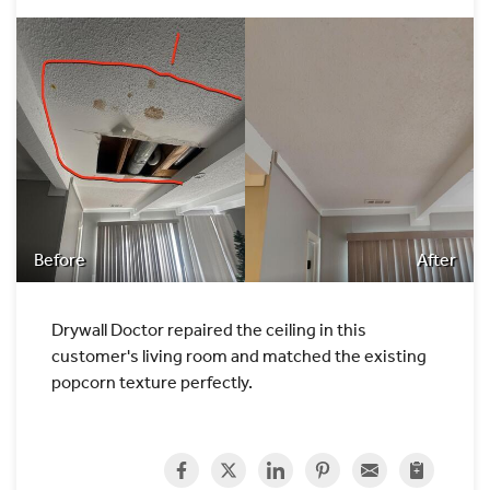
Before
After
Drywall Doctor repaired the ceiling in this
customer's living room and matched the existing
popcorn texture perfectly.