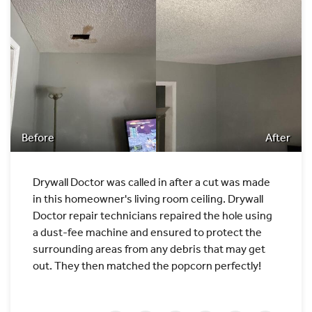
Before
After
Drywall Doctor was called in after a cut was made
in this homeowner's living room ceiling. Drywall
Doctor repair technicians repaired the hole using
a dust-fee machine and ensured to protect the
surrounding areas from any debris that may get
out. They then matched the popcorn perfectly!