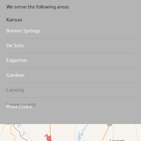
We serve the following areas
Kansas
Bonner Springs
De Soto
Edgerton
Gardner
Lansing
Leavenworth
More Cities
Leawood
Lenexa