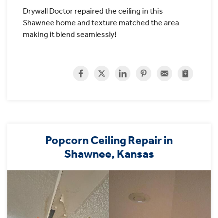
Drywall Doctor repaired the ceiling in this
Shawnee home and texture matched the area
making it blend seamlessly!
Popcorn Ceiling Repair in
Shawnee, Kansas