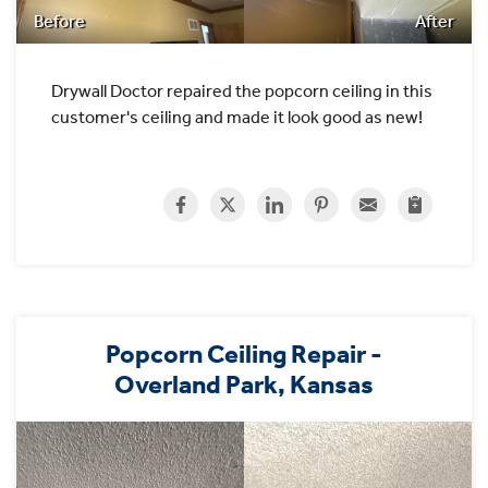
Before
After
Drywall Doctor repaired the popcorn ceiling in this
customer's ceiling and made it look good as new!
Popcorn Ceiling Repair -
Overland Park, Kansas