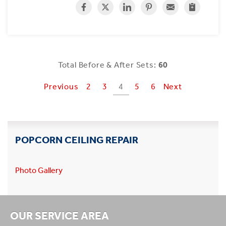
Total Before & After Sets:
60
Previous
2
3
4
5
6
Next
POPCORN CEILING REPAIR
Photo Gallery
OUR SERVICE AREA