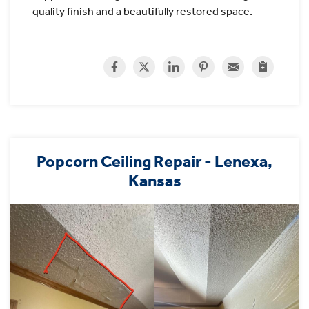
quality finish and a beautifully restored space.
Popcorn Ceiling Repair - Lenexa,
Kansas