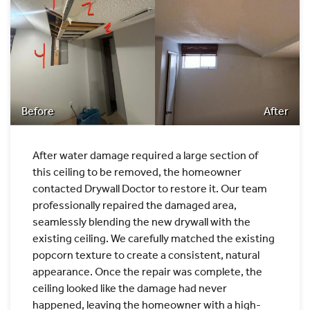
Before
After
After water damage required a large section of
this ceiling to be removed, the homeowner
contacted Drywall Doctor to restore it. Our team
professionally repaired the damaged area,
seamlessly blending the new drywall with the
existing ceiling. We carefully matched the existing
popcorn texture to create a consistent, natural
appearance. Once the repair was complete, the
ceiling looked like the damage had never
happened, leaving the homeowner with a high-